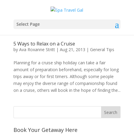
Select Page
5 Ways to Relax on a Cruise
by
Ava Roxanne Stritt
|
Aug 21, 2013
|
General Tips
Planning for a cruise ship holiday can take a fair
amount of preparation beforehand, especially for long
trips away or for first timers. Although some people
may enjoy the diverse range of companionship found
on a cruise, others will book in the hope of finding the...
Book Your Getaway Here