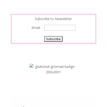
Subscribe to Newsletter
Email: