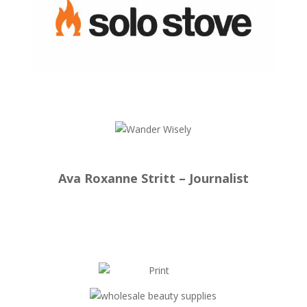
Ava Roxanne Stritt – Journalist