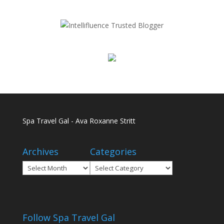
Spa Travel Gal - Ava Roxanne Stritt
Archives
Categories
Archives
Categories
Follow Spa Travel Gal