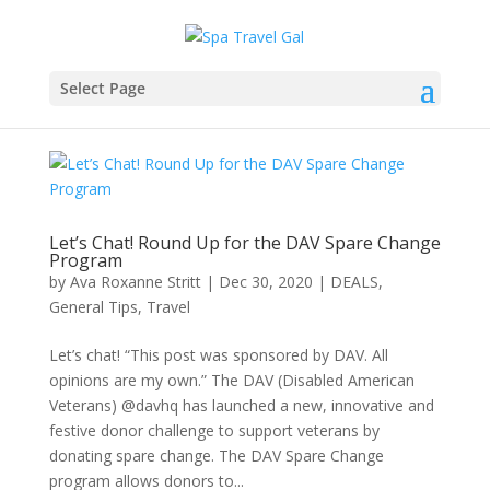
Select Page
Let’s Chat! Round Up for the DAV Spare Change
Program
by
Ava Roxanne Stritt
|
Dec 30, 2020
|
DEALS
,
General Tips
,
Travel
Let’s chat! “This post was sponsored by DAV. All
opinions are my own.” The DAV (Disabled American
Veterans) @davhq has launched a new, innovative and
festive donor challenge to support veterans by
donating spare change. The DAV Spare Change
program allows donors to...