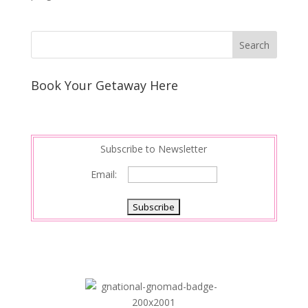
Book Your Getaway Here
Subscribe to Newsletter
Email: