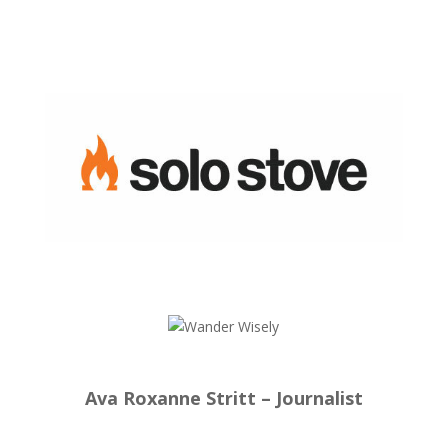
Ava Roxanne Stritt – Journalist