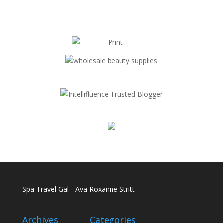
Spa Travel Gal - Ava Roxanne Stritt
Archives
Categories