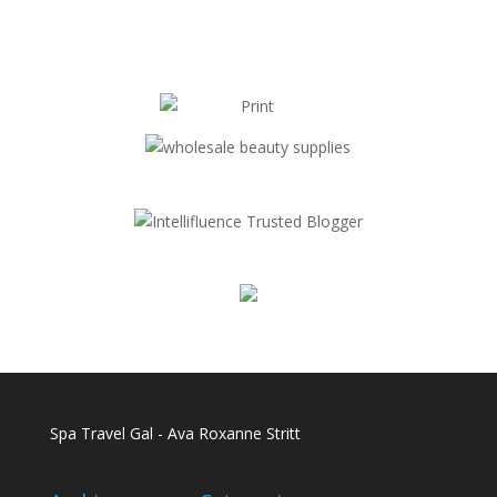
Spa Travel Gal - Ava Roxanne Stritt