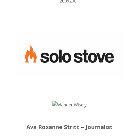
Ava Roxanne Stritt – Journalist