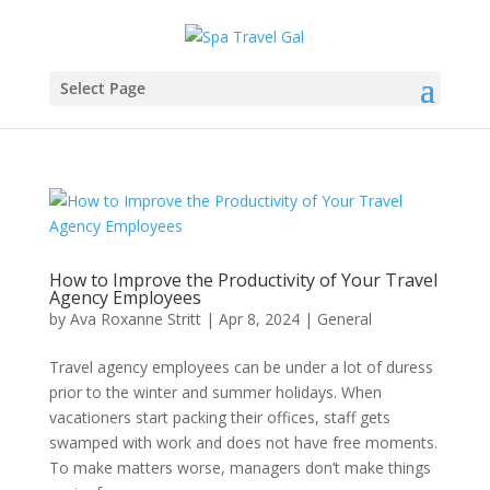
Select Page
How to Improve the Productivity of Your Travel
Agency Employees
by
Ava Roxanne Stritt
|
Apr 8, 2024
|
General
Travel agency employees can be under a lot of duress
prior to the winter and summer holidays. When
vacationers start packing their offices, staff gets
swamped with work and does not have free moments.
To make matters worse, managers don’t make things