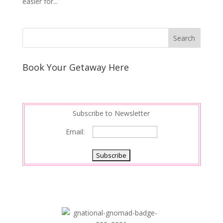
easier for...
Book Your Getaway Here
Subscribe to Newsletter
Email: