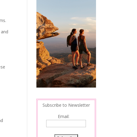
ams.
l and
ese
Subscribe to Newsletter
Email:
nd