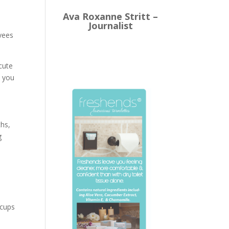
Ava Roxanne Stritt –
Journalist
oyees
cute
, you
ths,
g
e
ccups