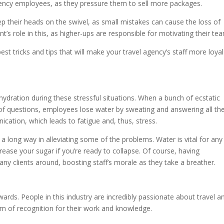
gency employees, as they pressure them to sell more packages.
keep their heads on the swivel, as small mistakes can cause the loss of
’s role in this, as higher-ups are responsible for motivating their te
st tricks and tips that will make your travel agency’s staff more loya
ydration during these stressful situations. When a bunch of ecstatic
ts of questions, employees lose water by sweating and answering all th
cation, which leads to fatigue and, thus, stress.
 long way in alleviating some of the problems. Water is vital for any
rease your sugar if you’re ready to collapse. Of course, having
any clients around, boosting staff’s morale as they take a breather.
rds. People in this industry are incredibly passionate about travel a
rm of recognition for their work and knowledge.