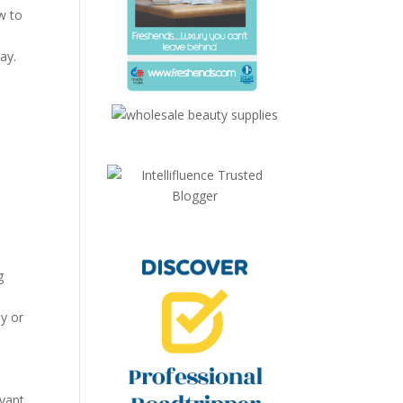
w to
ay.
g
y or
evant