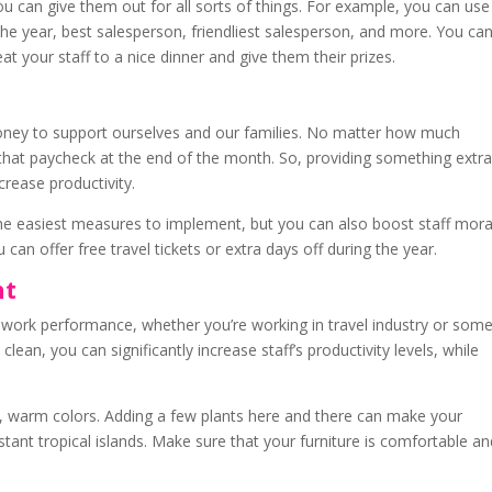
ou can give them out for all sorts of things. For example, you can use
e year, best salesperson, friendliest salesperson, and more. You ca
t your staff to a nice dinner and give them their prizes.
s
money to support ourselves and our families. No matter how much
 that paycheck at the end of the month. So, providing something extr
ncrease productivity.
e easiest measures to implement, but you can also boost staff mora
can offer free travel tickets or extra days off during the year.
nt
 work performance, whether you’re working in travel industry or som
 clean, you can significantly increase staff’s productivity levels, while
ce, warm colors. Adding a few plants here and there can make your
stant tropical islands. Make sure that your furniture is comfortable a