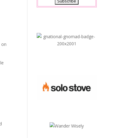
n
a on
le
e
nd