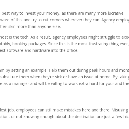
 the best way to invest your money, as there are many more lucrative
 aware of this and try to cut corners wherever they can. Agency empl
 their skin more than anyone else.
ost is the tech. As a result, agency employees might struggle to exe
tably, booking packages. Since this is the most frustrating thing ever
test software and hardware into the office.
team by setting an example. Help them out during peak hours and mon
, substitute them when they’re sick or have an issue at home. By takin
re as a manager and will be willing to work extra hard for your and th
rdest job, employees can still make mistakes here and there. Misusing
ion, or not knowing enough about the destination are just a few hi