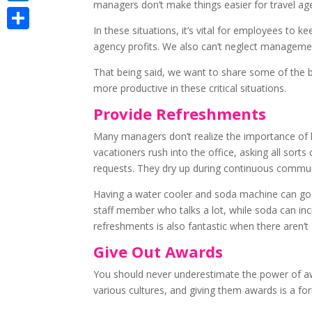
managers don’t make things easier for travel a
LinkedIn
In these situations, it’s vital for employees to 
Share
agency profits. We also can’t neglect management
That being said, we want to share some of the be
more productive in these critical situations.
Provide Refreshments
Many managers don’t realize the importance of h
vacationers rush into the office, asking all sor
requests. They dry up during continuous communi
Having a water cooler and soda machine can go a
staff member who talks a lot, while soda can inc
refreshments is also fantastic when there aren’t 
Give Out Awards
You should never underestimate the power of awa
various cultures, and giving them awards is a fo