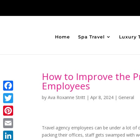
Home
Spa Travel
Luxury 
How to Improve the Pr
Employees
Facebook
by
Ava Roxanne Stritt
|
Apr 8, 2024
|
General
Twitter
Pinterest
Travel agency employees can be under a lot of d
Email
packing their offices, staff gets swamped wit