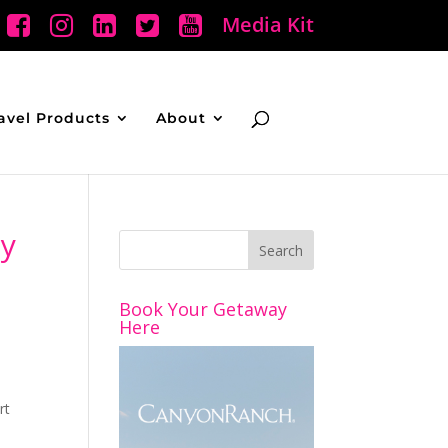
Media Kit
avel Products
About
cy
Book Your Getaway
Here
rt