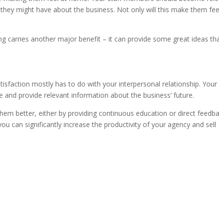
 they might have about the business. Not only will this make them fee
g carries another major benefit – it can provide some great ideas th
sfaction mostly has to do with your interpersonal relationship. Your 
le and provide relevant information about the business’ future.
m better, either by providing continuous education or direct feedba
ou can significantly increase the productivity of your agency and sell