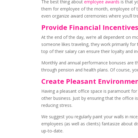
The best thing about
employee awards
is that y
them for employee of the month, employee of th
even organize award ceremonies where you’ll trea
Provide Financial Incentive
At the end of the day, we’re all dependent on 
someone likes traveling, they work primarily for
top of their salary can ensure their loyalty and i
Monthly and annual performance bonuses are th
through pension and health plans. Of course, you 
Create Pleasant Environme
Having a pleasant office space is paramount for
other business. Just by ensuring that the office is
reducing stress.
We suggest you regularly paint your walls in ni
employees (as well as clients) fantasize about di
up-to-date.