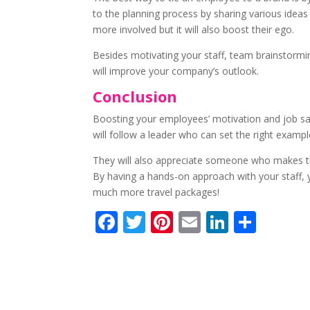
to the planning process by sharing various ideas
more involved but it will also boost their ego.
Besides motivating your staff, team brainstormin
will improve your company’s outlook.
Conclusion
Boosting your employees’ motivation and job sati
will follow a leader who can set the right examp
They will also appreciate someone who makes the
By having a hands-on approach with your staff, y
much more travel packages!
F
T
Pi
E
Li
S
ac
w
nt
m
n
h
e
itt
er
ai
k
ar
b
er
e
l
e
e