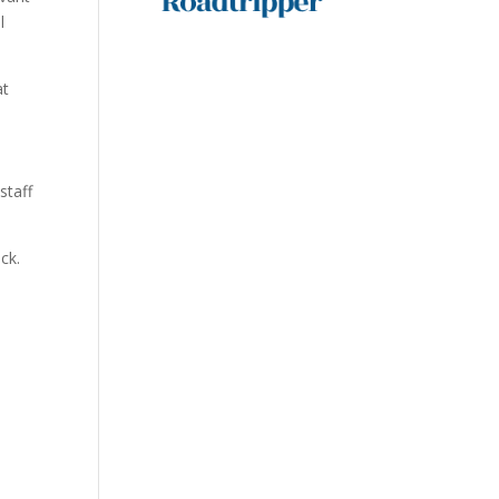
l
at
staff
ck.