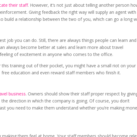
ate their staff
. However, it’s not just about telling another person ho
e reinforcement. Giving feedback the right way will supply an agent with
lso build a relationship between the two of you, which can go a long w
est job you can do. Still, there are always things people can learn and
can always become better at sales and learn more about travel
e a feeling of excitement in anyone who comes to the office.
this training out of their pocket, you might have a small riot on your
de free education and even reward staff members who finish it.
ravel business
. Owners should show their staff proper respect by givin
the direction in which the company is going. Of course, you don’t
at least you need to make them understand whether you’re making mone
by making them feel at home. Your staff members should become rel