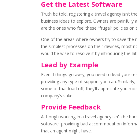
Get the Latest Software
Truth be told, registering a travel agency isn’t
business ideas to explore. Owners are painfully
are the ones who feel these “frugal” policies on
One of the areas where owners try to save the m
the simplest processes on their devices, most no
would be wise to resolve it by introducing the la
Lead by Example
Even if things go awry, you need to lead your 
providing any type of support you can. Similarly
some of that load off, they’ll appreciate you mo
company’s sake.
Provide Feedback
Although working in a travel agency isn’t the ha
software, providing bad accommodation informat
that an agent might have.