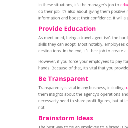
In these situations, it’s the manager’s job to
educ
do their job; it’s also about giving them positiv
information and boost their confidence. It will a
Provide Education
As mentioned, being a travel agent isn’t the hard
skills they can adopt. Most notably, employees 
destinations. In the end, it’s their job to creat
However, if you force your employees to pay for 
hands. Because of that, it’s vital that you provi
Be Transparent
Transparency is vital in any business, including
t
them insights about the agency’s operations and 
necessarily need to share profit figures, but 
not.
Brainstorm Ideas
The best way to tie an employee to a brand is 