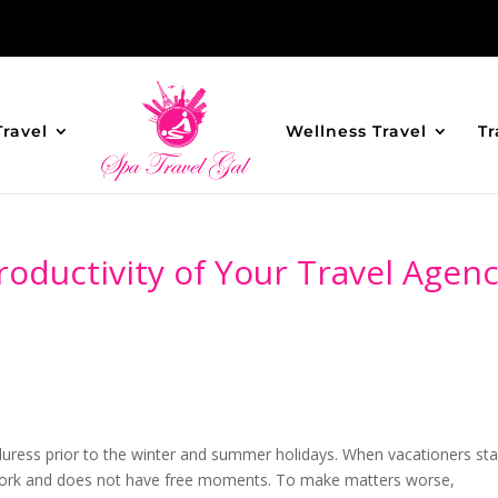
Travel
Wellness Travel
Tr
oductivity of Your Travel Agen
uress prior to the winter and summer holidays. When vacationers sta
h work and does not have free moments. To make matters worse,