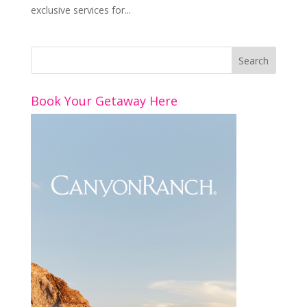
exclusive services for...
Book Your Getaway Here