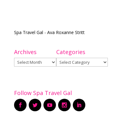
Spa Travel Gal - Ava Roxanne Stritt
Archives
Categories
Archives
Categories
Follow Spa Travel Gal