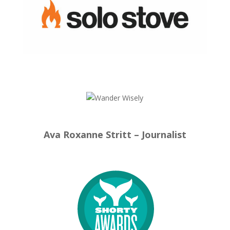
Ava Roxanne Stritt – Journalist