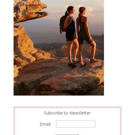
Subscribe to Newsletter
Email: