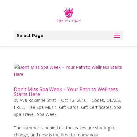
Select Page
Don’t Miss Spa Week – Your Path to Wellness
Starts Here
by
Ava Roxanne Stritt
|
Oct 12, 2016
|
Codes
,
DEALS
,
FREE
,
Free Spa Music
,
Gift Cards
,
Gift Certificates
,
Spa
,
Spa Travel
,
Spa Week
The summer is behind us, the leaves are starting to
change, and now is the time to renew your