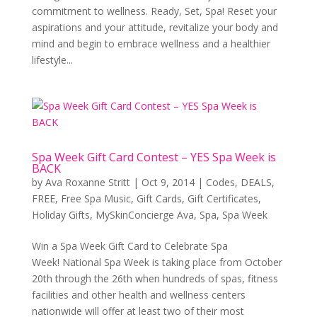
commitment to wellness. Ready, Set, Spa! Reset your
aspirations and your attitude, revitalize your body and
mind and begin to embrace wellness and a healthier
lifestyle...
Spa Week Gift Card Contest – YES Spa Week is
BACK
by
Ava Roxanne Stritt
|
Oct 9, 2014
|
Codes
,
DEALS
,
FREE
,
Free Spa Music
,
Gift Cards
,
Gift Certificates
,
Holiday Gifts
,
MySkinConcierge Ava
,
Spa
,
Spa Week
Win a Spa Week Gift Card to Celebrate Spa
Week! National Spa Week is taking place from October
20th through the 26th when hundreds of spas, fitness
facilities and other health and wellness centers
nationwide will offer at least two of their most