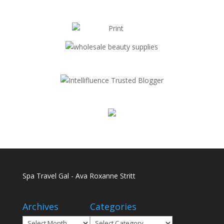
Spa Travel Gal - Ava Roxanne Stritt
Archives
Categories
Archives
Categories