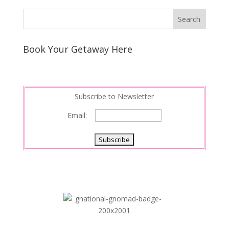
Book Your Getaway Here
Subscribe to Newsletter
Email: