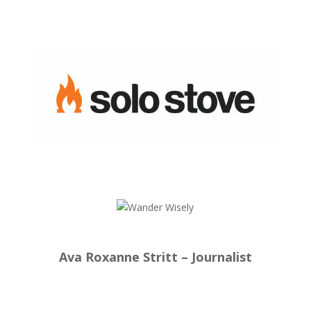
Ava Roxanne Stritt – Journalist