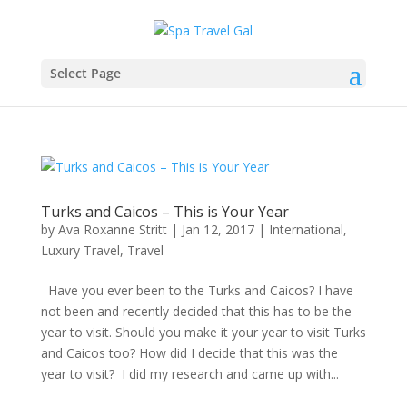
Select Page
Turks and Caicos – This is Your Year
by
Ava Roxanne Stritt
|
Jan 12, 2017
|
International
,
Luxury Travel
,
Travel
Have you ever been to the Turks and Caicos? I have
not been and recently decided that this has to be the
year to visit. Should you make it your year to visit Turks
and Caicos too? How did I decide that this was the
year to visit? I did my research and came up with...