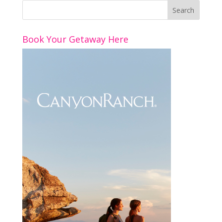
Book Your Getaway Here