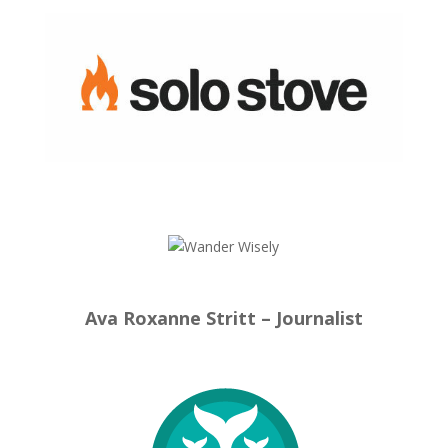
Ava Roxanne Stritt – Journalist