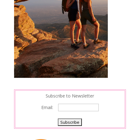
Subscribe to Newsletter
Email: