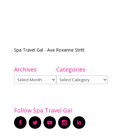
Spa Travel Gal - Ava Roxanne Stritt
Archives
Categories
Archives
Categories
Follow Spa Travel Gal