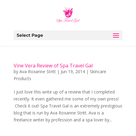
Select Page
Vine Vera Review of Spa Travel Gal
by
Ava Roxanne Stritt
|
Jun 19, 2014
|
Skincare
Products
I just love this write up of a review that I completed
recently. It even gathered me some of my own press!
Check it out! Spa Travel Gal is an extremely prestigious
blog that is run by Ava Roxanne Stritt. Ava is a
freelance writer by profession and a spa lover by...