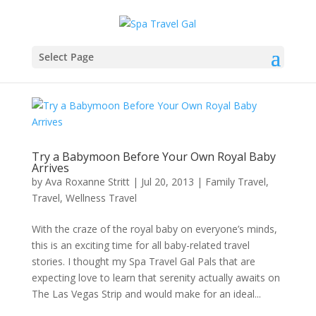
Select Page
Try a Babymoon Before Your Own Royal Baby
Arrives
by
Ava Roxanne Stritt
|
Jul 20, 2013
|
Family Travel
,
Travel
,
Wellness Travel
With the craze of the royal baby on everyone’s minds,
this is an exciting time for all baby-related travel
stories. I thought my Spa Travel Gal Pals that are
expecting love to learn that serenity actually awaits on
The Las Vegas Strip and would make for an ideal...