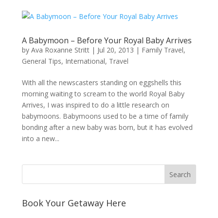
A Babymoon – Before Your Royal Baby Arrives
by
Ava Roxanne Stritt
|
Jul 20, 2013
|
Family Travel
,
General Tips
,
International
,
Travel
With all the newscasters standing on eggshells this
morning waiting to scream to the world Royal Baby
Arrives, I was inspired to do a little research on
babymoons. Babymoons used to be a time of family
bonding after a new baby was born, but it has evolved
into a new...
Book Your Getaway Here