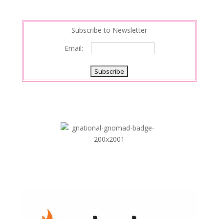
Subscribe to Newsletter
Email: