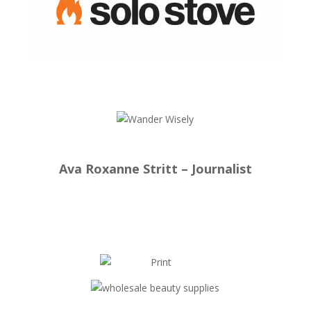
Ava Roxanne Stritt – Journalist