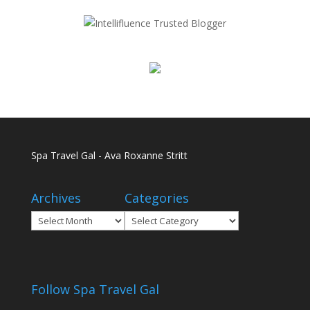
Spa Travel Gal - Ava Roxanne Stritt
Archives
Categories
Archives
Categories
Follow Spa Travel Gal