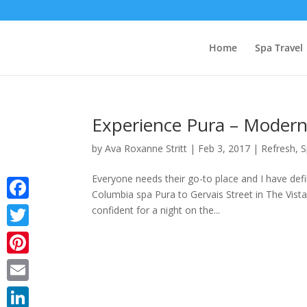
Home
Spa Travel
Experience Pura – Modern 
by
Ava Roxanne Stritt
|
Feb 3, 2017
|
Refresh
,
S
Everyone needs their go-to place and I have def
Columbia spa Pura to Gervais Street in The Vista,
Facebook
confident for a night on the...
Twitter
Pinterest
Email