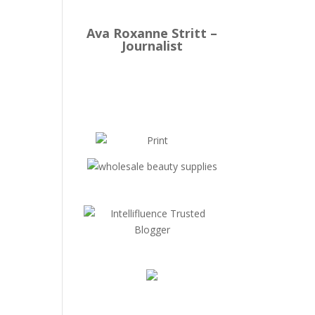
Ava Roxanne Stritt –
Journalist