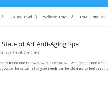
Luxury Travel
Wellness Travel
Travel Products
State of Art Anti-Aging Spa
pa
,
Spa Travel
,
Spa Travel
initely found one in downtown Columbia, SC. With the addition of the
 you can be certain all of your needs can be obtained to feel beautifu