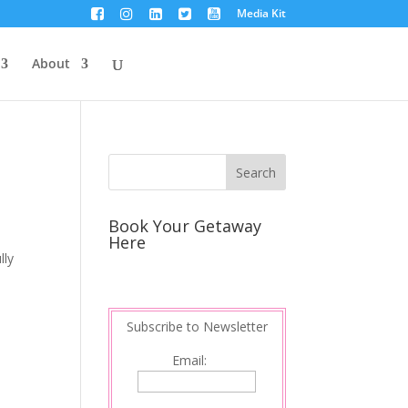
Media Kit
About
Book Your Getaway
Here
lly
Subscribe to Newsletter
Email: