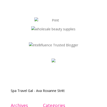
Spa Travel Gal - Ava Roxanne Stritt
Archives
Categories