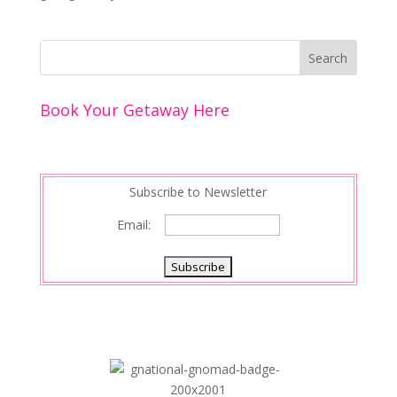
Book Your Getaway Here
Subscribe to Newsletter
Email: