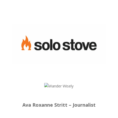
Ava Roxanne Stritt – Journalist