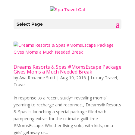
Select Page
Dreams Resorts & Spas #MomsEscape Package
Gives Moms a Much Needed Break
by
Ava Roxanne Stritt
|
Aug 10, 2016
|
Luxury Travel
,
Travel
In response to a recent study* revealing moms’
yearning to recharge and reconnect, Dreams® Resorts
& Spas is launching a special package filled with
pampering extras for the ultimate guilt-free
#MomsEscape. Whether flying solo, with kids, on a
girls’ getaway or...