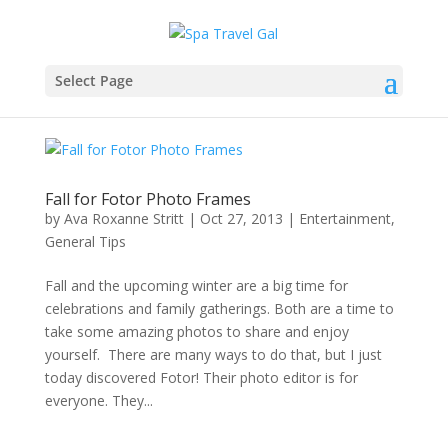
Select Page
Fall for Fotor Photo Frames
by
Ava Roxanne Stritt
|
Oct 27, 2013
|
Entertainment
,
General Tips
Fall and the upcoming winter are a big time for
celebrations and family gatherings. Both are a time to
take some amazing photos to share and enjoy
yourself. There are many ways to do that, but I just
today discovered Fotor! Their photo editor is for
everyone. They...