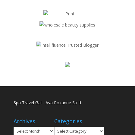
Spa Travel Gal - Ava Roxanne Stritt
Archives
Categories
Archives
Categories