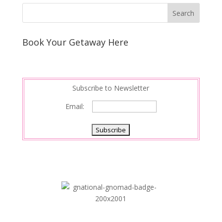
Book Your Getaway Here
Subscribe to Newsletter
Email: