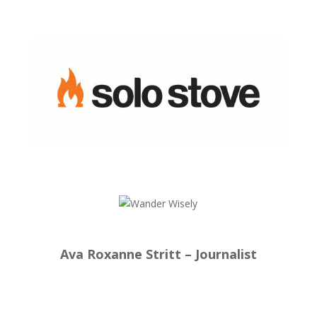
Ava Roxanne Stritt – Journalist