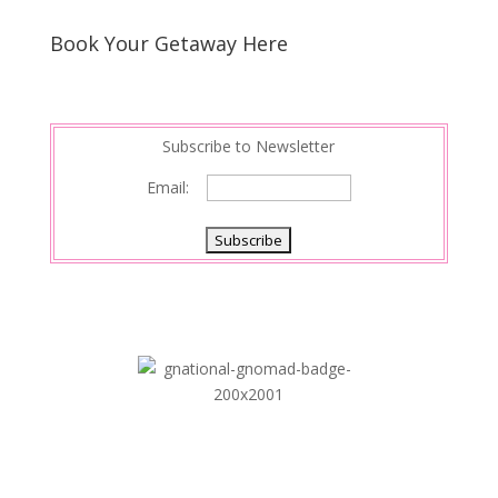
Book Your Getaway Here
Subscribe to Newsletter
Email: