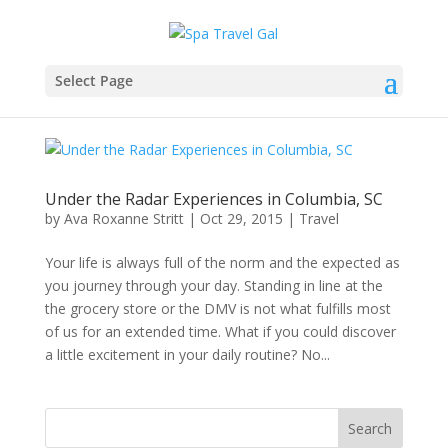
Select Page
Under the Radar Experiences in Columbia, SC
by
Ava Roxanne Stritt
|
Oct 29, 2015
|
Travel
Your life is always full of the norm and the expected as
you journey through your day. Standing in line at the
the grocery store or the DMV is not what fulfills most
of us for an extended time. What if you could discover
a little excitement in your daily routine? No...