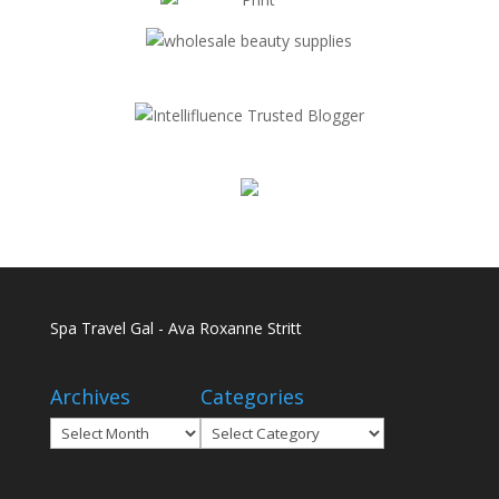
Spa Travel Gal - Ava Roxanne Stritt
Archives
Categories
Archives
Categories