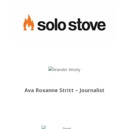
Ava Roxanne Stritt – Journalist