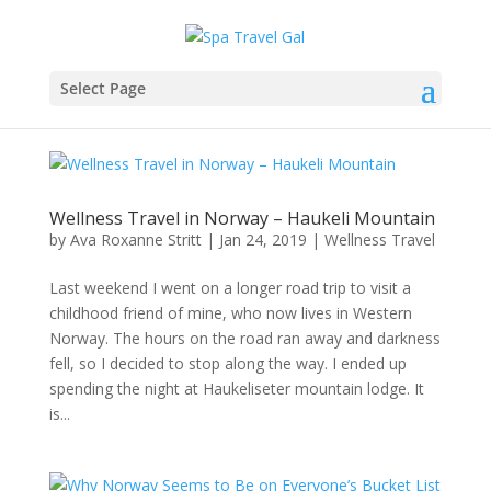
Select Page
Wellness Travel in Norway – Haukeli Mountain
by
Ava Roxanne Stritt
|
Jan 24, 2019
|
Wellness Travel
Last weekend I went on a longer road trip to visit a
childhood friend of mine, who now lives in Western
Norway. The hours on the road ran away and darkness
fell, so I decided to stop along the way. I ended up
spending the night at Haukeliseter mountain lodge. It
is...