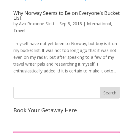
Why Norway Seems to Be on Everyone’s Bucket
List
by
Ava Roxanne Stritt
|
Sep 8, 2018
|
International
,
Travel
I myself have not yet been to Norway, but boy is it on
my bucket list. It was not too long ago that it was not
even on my radar, but after speaking to a few of my
travel writer pals and researching it myself, I
enthusiastically added it! It is certain to make it onto...
Book Your Getaway Here