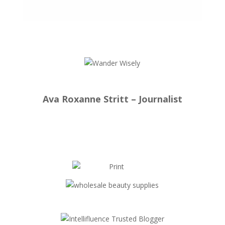
Ava Roxanne Stritt – Journalist