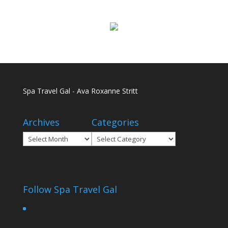
Spa Travel Gal - Ava Roxanne Stritt
Archives
Categories
Archives
Categories
Follow Spa Travel Gal