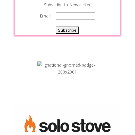
Subscribe to Newsletter
Email: