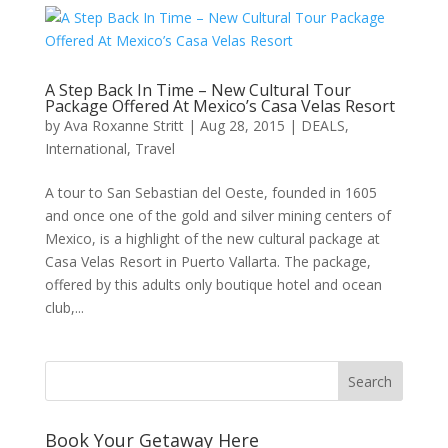
A Step Back In Time – New Cultural Tour
Package Offered At Mexico’s Casa Velas Resort
by
Ava Roxanne Stritt
|
Aug 28, 2015
|
DEALS
,
International
,
Travel
A tour to San Sebastian del Oeste, founded in 1605
and once one of the gold and silver mining centers of
Mexico, is a highlight of the new cultural package at
Casa Velas Resort in Puerto Vallarta. The package,
offered by this adults only boutique hotel and ocean
club,...
Book Your Getaway Here