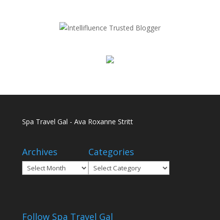
Spa Travel Gal - Ava Roxanne Stritt
Archives
Categories
Archives
Categories
Follow Spa Travel Gal