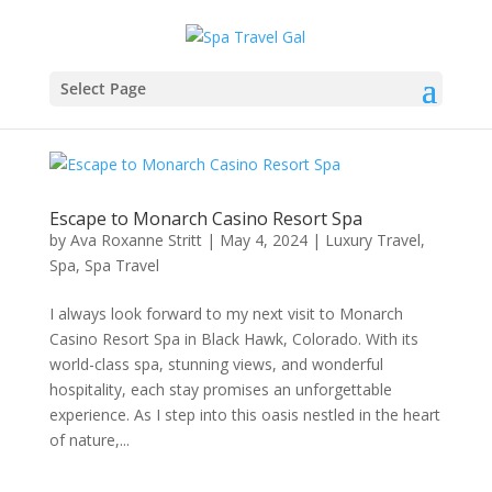
Select Page
Escape to Monarch Casino Resort Spa
by
Ava Roxanne Stritt
|
May 4, 2024
|
Luxury Travel
,
Spa
,
Spa Travel
I always look forward to my next visit to Monarch
Casino Resort Spa in Black Hawk, Colorado. With its
world-class spa, stunning views, and wonderful
hospitality, each stay promises an unforgettable
experience. As I step into this oasis nestled in the heart
of nature,...