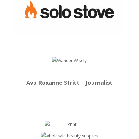
Ava Roxanne Stritt – Journalist