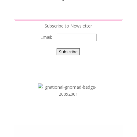
Subscribe to Newsletter
Email: