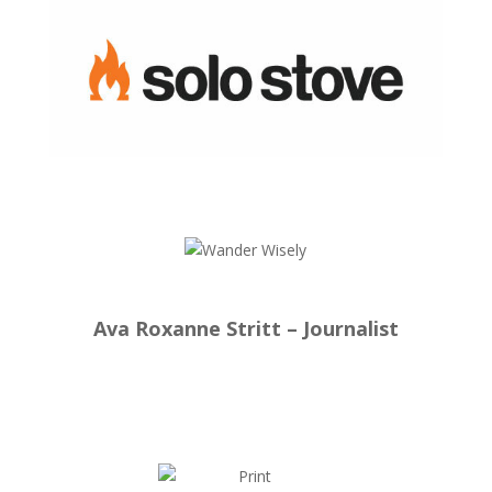
Ava Roxanne Stritt – Journalist