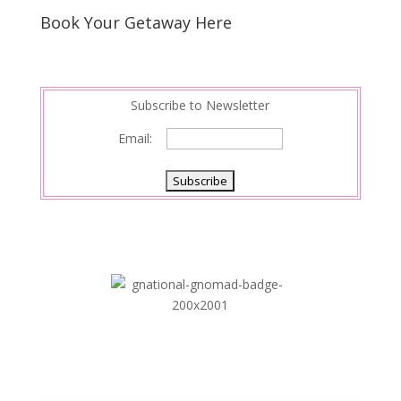
Book Your Getaway Here
Subscribe to Newsletter
Email: