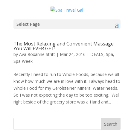
Select Page
The Most Relaxing and Convenient Massage
You Will EVER GET!
by
Ava Roxanne Stritt
|
Mar 24, 2016
|
DEALS
,
Spa
,
Spa Week
Recently I need to run to Whole Foods, because we all
know how much we are in love with it. I always head to
Whole Food for my Gerolsteiner Mineral Water needs.
So I was not expecting the day to be too exciting. Well
right beside of the grocery store was a Hand and...