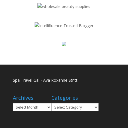
Spa Travel Gal - Ava Roxanne Stritt
Archives
Categories
Archives
Categories