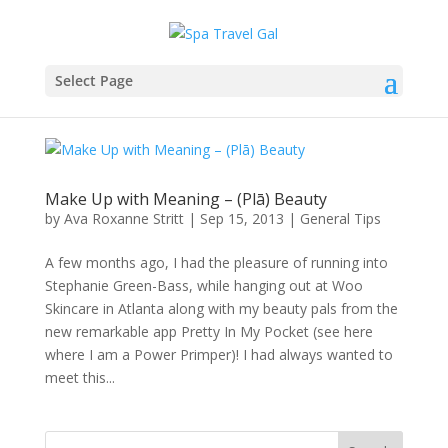
Select Page
Make Up with Meaning – (Plā) Beauty
by
Ava Roxanne Stritt
|
Sep 15, 2013
|
General Tips
A few months ago, I had the pleasure of running into
Stephanie Green-Bass, while hanging out at Woo
Skincare in Atlanta along with my beauty pals from the
new remarkable app Pretty In My Pocket (see here
where I am a Power Primper)! I had always wanted to
meet this...