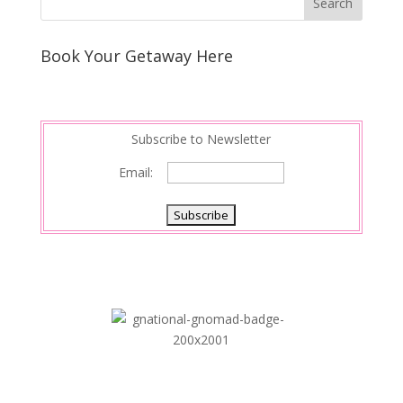
Book Your Getaway Here
Subscribe to Newsletter
Email: