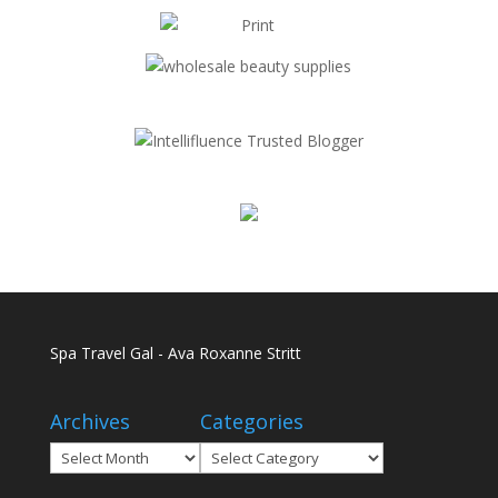
Spa Travel Gal - Ava Roxanne Stritt
Archives
Categories
Archives
Categories