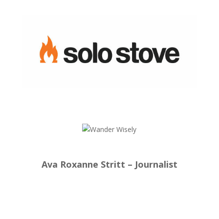
Ava Roxanne Stritt – Journalist