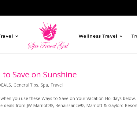
Travel
Wellness Travel
Tr
s to Save on Sunshine
DEALS
,
General Tips
,
Spa
,
Travel
s when you use these Ways to Save on Your Vacation Holidays below.
hese deals from JW Marriott®, Renaissance®, Marriott & Gaylord Reso