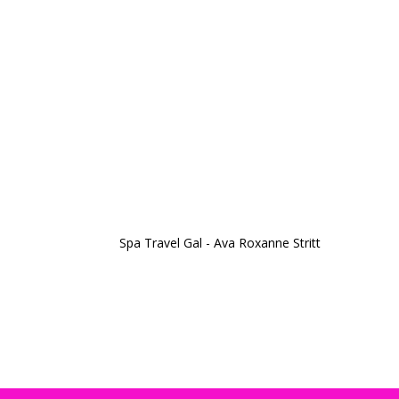
Spa Travel Gal - Ava Roxanne Stritt