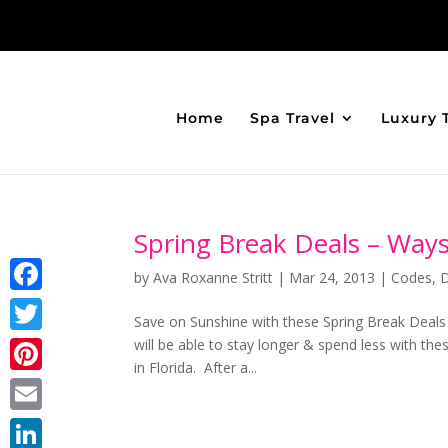
Home
Spa Travel
Luxury 
Spring Break Deals – Way
by
Ava Roxanne Stritt
|
Mar 24, 2013
|
Codes
,
Facebook
Save on Sunshine with these Spring Break Deal
will be able to stay longer & spend less with t
Twitter
in Florida. After a...
Pinterest
Email