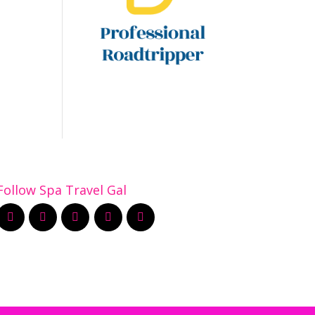
Follow Spa Travel Gal