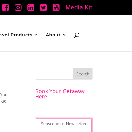
Media Kit
avel Products
About
Book Your Getaway
 You
Here
rts®
Subscribe to Newsletter