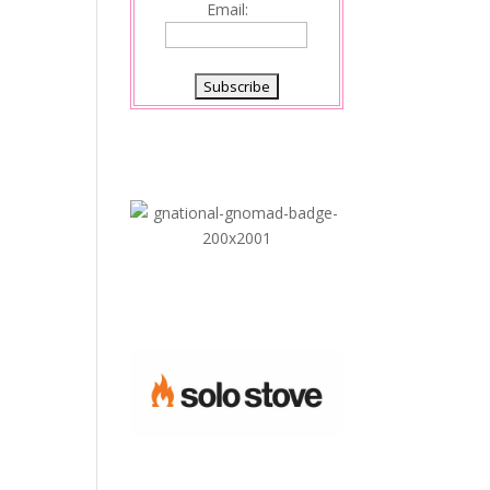
Email: