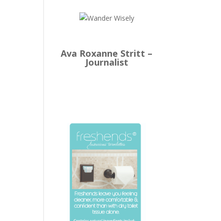
Ava Roxanne Stritt –
Journalist