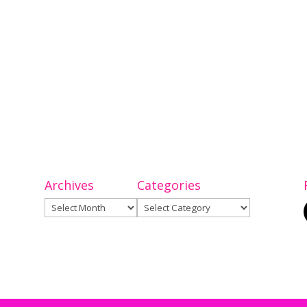
Archives
Categories
Archives
Categories