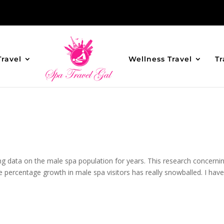
Travel
Wellness Travel
Tr
g data on the male spa population for years. This research concerni
 percentage growth in male spa visitors has really snowballed. I hav