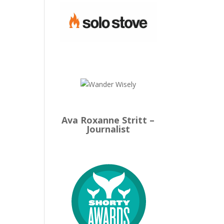
Ava Roxanne Stritt –
Journalist