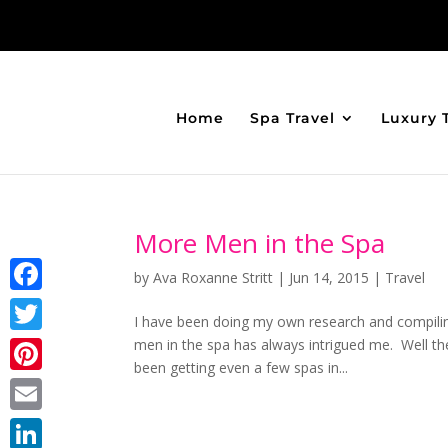
Home
Spa Travel
Luxury 
More Men in the Spa
by
Ava Roxanne Stritt
|
Jun 14, 2015
|
Travel
Facebook
I have been doing my own research and compilin
men in the spa has always intrigued me. Well the
Twitter
been getting even a few spas in...
Pinterest
Email