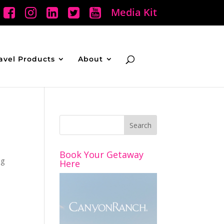
Media Kit
avel Products
About
Book Your Getaway
ng
Here
e