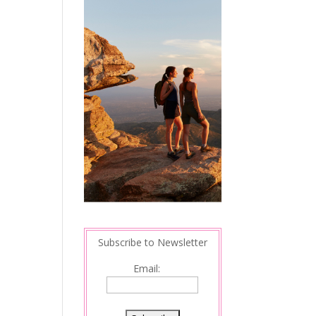
Subscribe to Newsletter
Email: