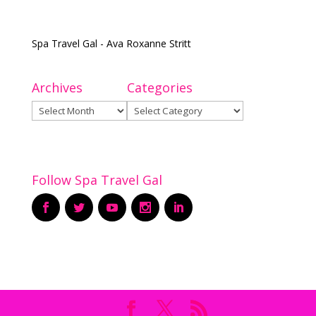
Spa Travel Gal - Ava Roxanne Stritt
Archives
Categories
Archives
Categories
Follow Spa Travel Gal