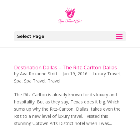
Select Page
Destination Dallas – The Ritz-Carlton Dallas
by
Ava Roxanne Stritt
|
Jan 19, 2016
|
Luxury Travel
,
Spa
,
Spa Travel
,
Travel
The Ritz-Carlton is already known for its luxury and
hospitality. But as they say, Texas does it big. Which
sums up why the Ritz-Carlton, Dallas, takes even the
Ritz to a new level of luxury travel. I visited this
stunning Uptown Arts District hotel when I was...