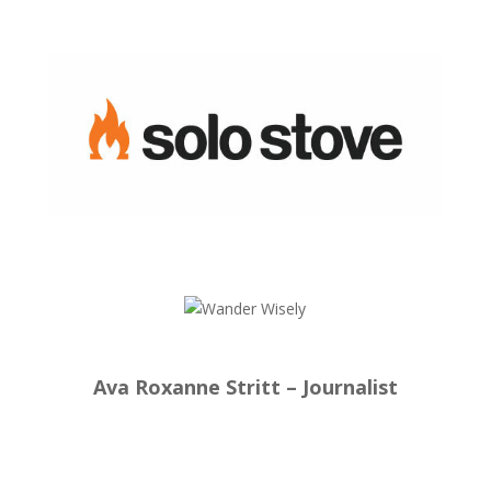
Ava Roxanne Stritt – Journalist