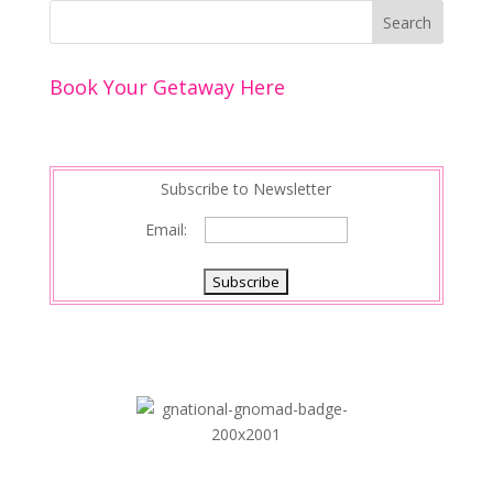
Book Your Getaway Here
Subscribe to Newsletter
Email: