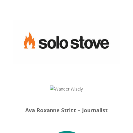
Ava Roxanne Stritt – Journalist