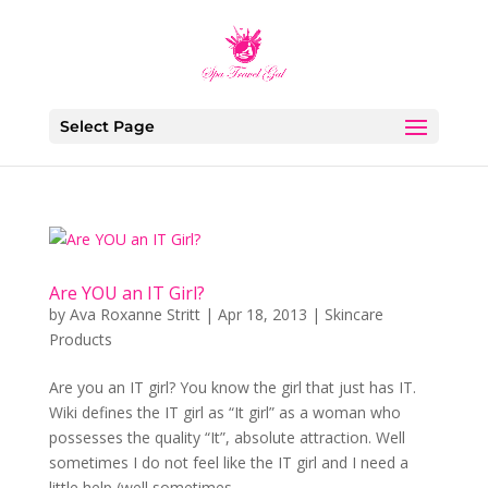
Select Page
Are YOU an IT Girl?
by
Ava Roxanne Stritt
|
Apr 18, 2013
|
Skincare
Products
Are you an IT girl? You know the girl that just has IT.
Wiki defines the IT girl as “It girl” as a woman who
possesses the quality “It”, absolute attraction. Well
sometimes I do not feel like the IT girl and I need a
little help (well sometimes...