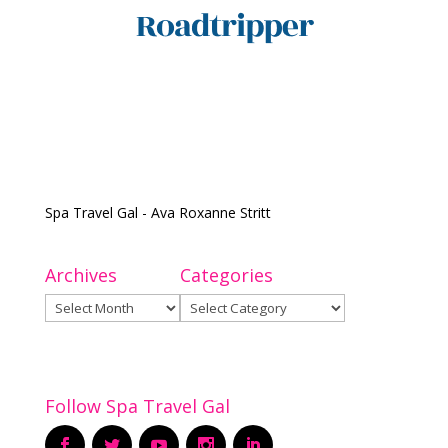
Spa Travel Gal - Ava Roxanne Stritt
Archives
Categories
Archives
Categories
Follow Spa Travel Gal