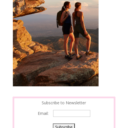
Subscribe to Newsletter
Email: