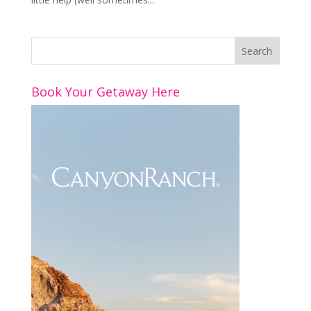
Book Your Getaway Here