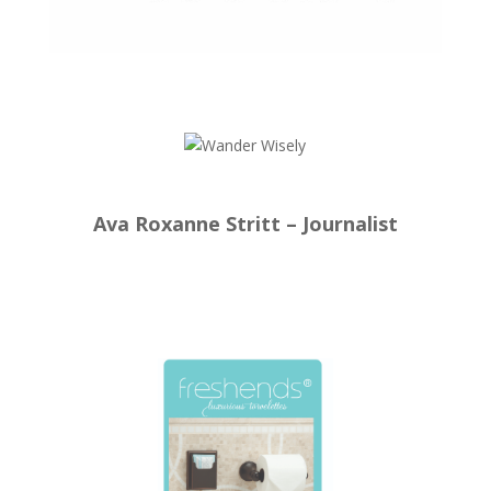
Ava Roxanne Stritt – Journalist