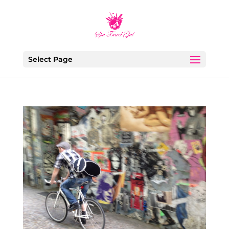
Select Page