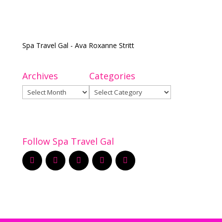
Spa Travel Gal - Ava Roxanne Stritt
Archives
Categories
Archives
Categories
Follow Spa Travel Gal