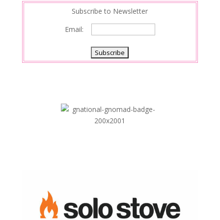
Subscribe to Newsletter
Email: