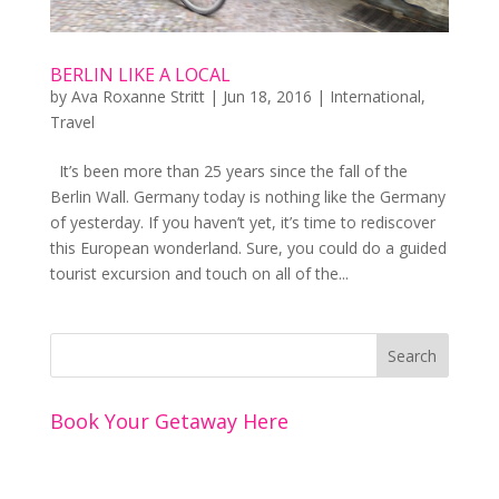
BERLIN LIKE A LOCAL
by
Ava Roxanne Stritt
|
Jun 18, 2016
|
International
,
Travel
It’s been more than 25 years since the fall of the
Berlin Wall. Germany today is nothing like the Germany
of yesterday. If you haven’t yet, it’s time to rediscover
this European wonderland. Sure, you could do a guided
tourist excursion and touch on all of the...
Book Your Getaway Here