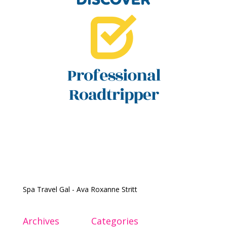
Spa Travel Gal - Ava Roxanne Stritt
Archives
Categories