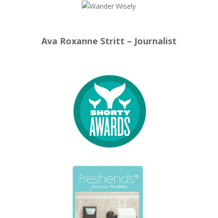
Ava Roxanne Stritt – Journalist