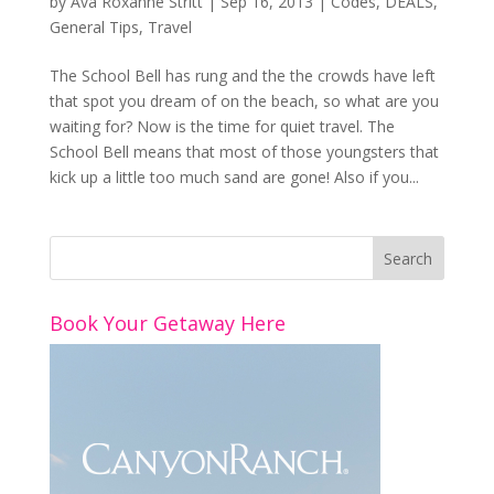
by
Ava Roxanne Stritt
|
Sep 16, 2013
|
Codes
,
DEALS
,
General Tips
,
Travel
The School Bell has rung and the the crowds have left
that spot you dream of on the beach, so what are you
waiting for? Now is the time for quiet travel. The
School Bell means that most of those youngsters that
kick up a little too much sand are gone! Also if you...
Book Your Getaway Here