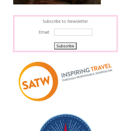
Subscribe to Newsletter
Email: