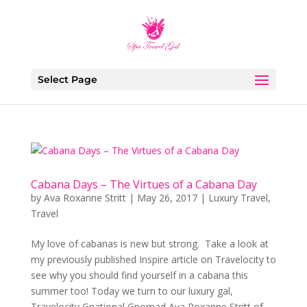
Select Page
Cabana Days – The Virtues of a Cabana Day
by
Ava Roxanne Stritt
|
May 26, 2017
|
Luxury Travel
,
Travel
My love of cabanas is new but strong. Take a look at
my previously published Inspire article on Travelocity to
see why you should find yourself in a cabana this
summer too! Today we turn to our luxury gal,
Travelocity Gnational Gnomad Ava Roxanne Stritt of