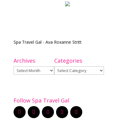
Spa Travel Gal - Ava Roxanne Stritt
Archives
Categories
Archives
Categories
Follow Spa Travel Gal