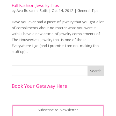
Fall Fashion Jewelry Tips
by
Ava Roxanne Stritt
|
Oct 14, 2012
|
General Tips
Have you ever had a piece of jewelry that you got a lot
of compliments about no matter what you were it
with? I have a new article of jewelry complements of
The Housewives Jewelry that is one of those.
Everywhere I go (and I promise I am not making this
stuff up)...
Book Your Getaway Here
Subscribe to Newsletter