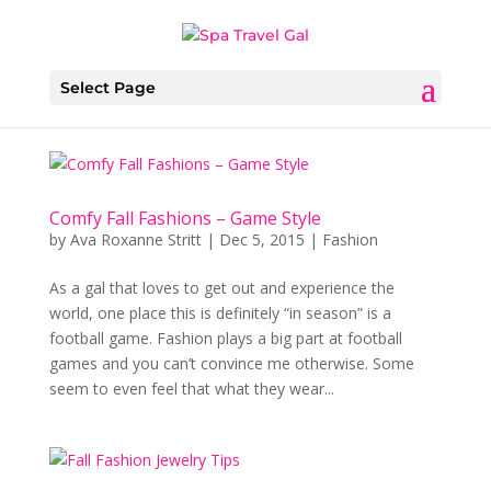
Select Page
Comfy Fall Fashions – Game Style
by
Ava Roxanne Stritt
|
Dec 5, 2015
|
Fashion
As a gal that loves to get out and experience the
world, one place this is definitely “in season” is a
football game. Fashion plays a big part at football
games and you can’t convince me otherwise. Some
seem to even feel that what they wear...