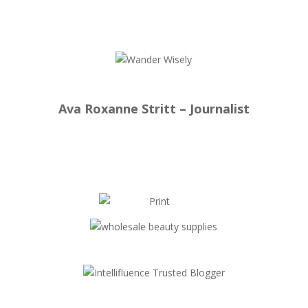
Ava Roxanne Stritt – Journalist