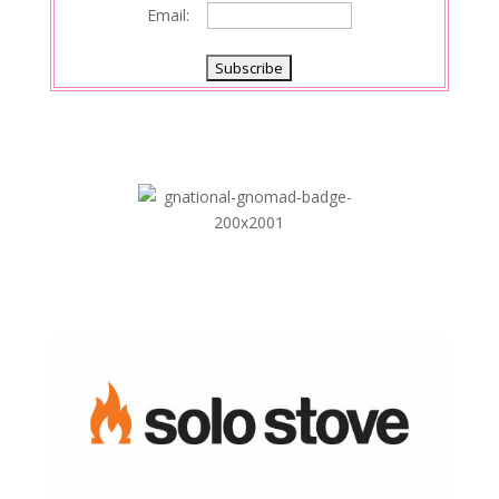
Email: