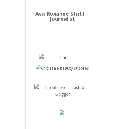
Ava Roxanne Stritt –
Journalist