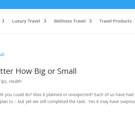
Luxury Travel
Wellness Travel
Travel Products
tter How Big or Small
Tips
,
Health
t you could do? Was it planned or unexpected? Each of us have had 
plan to – but yet we still completed the task. Yes it may have surpris