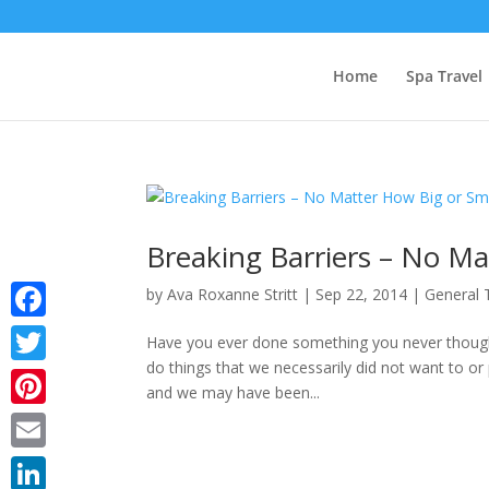
Home
Spa Travel
Breaking Barriers – No Ma
by
Ava Roxanne Stritt
|
Sep 22, 2014
|
General 
Facebook
Have you ever done something you never though
do things that we necessarily did not want to or 
Twitter
and we may have been...
Pinterest
Email