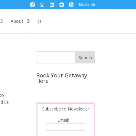
Media Kit
About
Book Your Getaway
Here
to
ed us
Subscribe to Newsletter
Email: