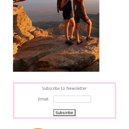
Subscribe to Newsletter
Email: