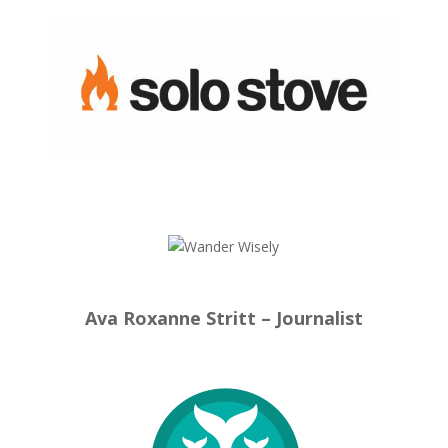
Ava Roxanne Stritt – Journalist