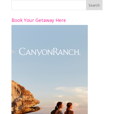
Book Your Getaway Here