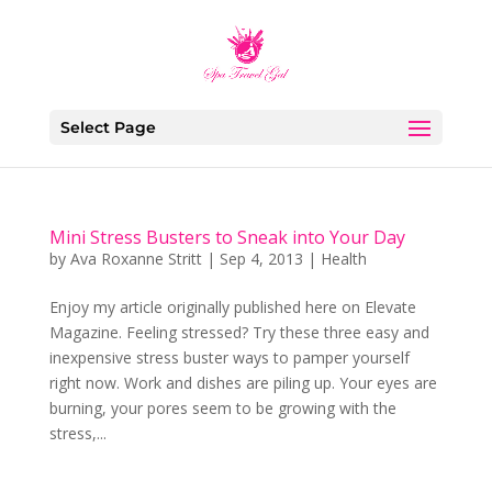
Select Page
Mini Stress Busters to Sneak into Your Day
by
Ava Roxanne Stritt
|
Sep 4, 2013
|
Health
Enjoy my article originally published here on Elevate
Magazine. Feeling stressed? Try these three easy and
inexpensive stress buster ways to pamper yourself
right now. Work and dishes are piling up. Your eyes are
burning, your pores seem to be growing with the
stress,...