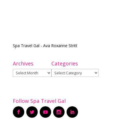
Spa Travel Gal - Ava Roxanne Stritt
Archives
Categories
Archives
Categories
Follow Spa Travel Gal