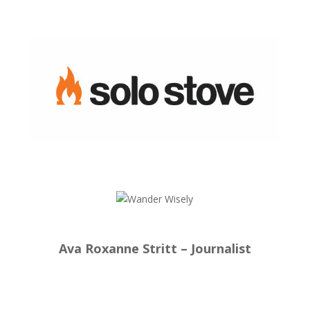
Ava Roxanne Stritt – Journalist