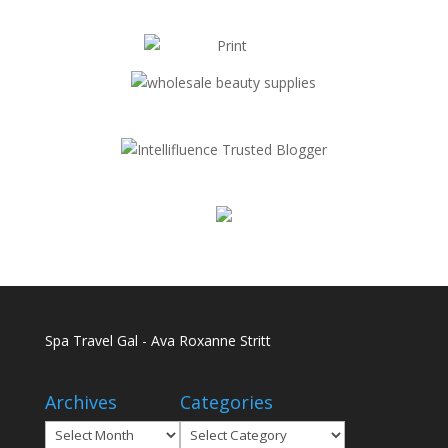
Spa Travel Gal - Ava Roxanne Stritt
Archives
Categories
Archives
Categories