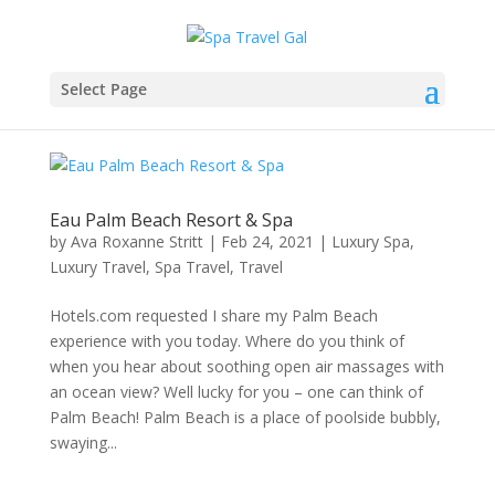
Select Page
Eau Palm Beach Resort & Spa
by
Ava Roxanne Stritt
|
Feb 24, 2021
|
Luxury Spa
,
Luxury Travel
,
Spa Travel
,
Travel
Hotels.com requested I share my Palm Beach
experience with you today. Where do you think of
when you hear about soothing open air massages with
an ocean view? Well lucky for you – one can think of
Palm Beach! Palm Beach is a place of poolside bubbly,
swaying...