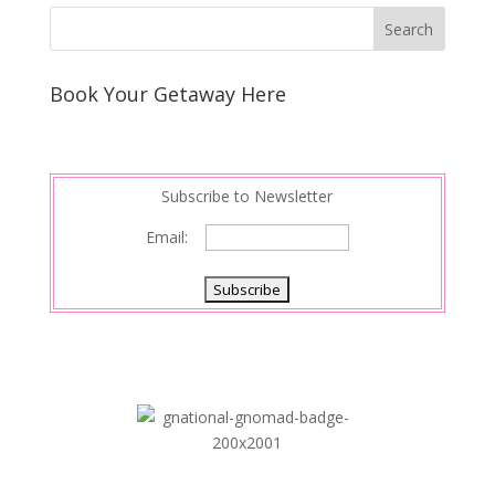
Book Your Getaway Here
Subscribe to Newsletter
Email: