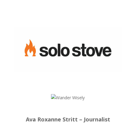
Ava Roxanne Stritt – Journalist