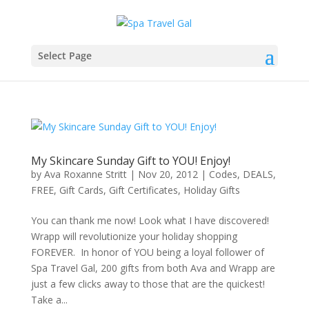
Select Page
My Skincare Sunday Gift to YOU! Enjoy!
by
Ava Roxanne Stritt
|
Nov 20, 2012
|
Codes
,
DEALS
,
FREE
,
Gift Cards
,
Gift Certificates
,
Holiday Gifts
You can thank me now! Look what I have discovered!
Wrapp will revolutionize your holiday shopping
FOREVER. In honor of YOU being a loyal follower of
Spa Travel Gal, 200 gifts from both Ava and Wrapp are
just a few clicks away to those that are the quickest!
Take a...