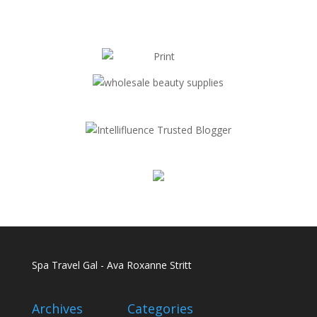
Spa Travel Gal - Ava Roxanne Stritt
Archives
Categories