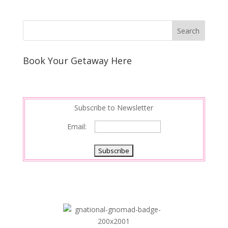
Book Your Getaway Here
Subscribe to Newsletter
Email: