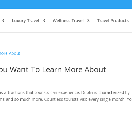
Luxury Travel
Wellness Travel
Travel Products
 You Want To Learn More About
ous attractions that tourists can experience. Dublin is characterized by
ms and so much more. Countless tourists visit every single month. Y