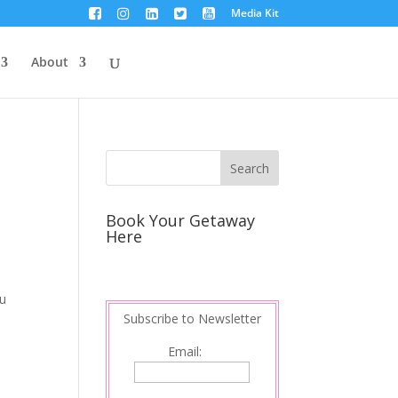
Media Kit
About
Book Your Getaway
Here
ou
Subscribe to Newsletter
Email: