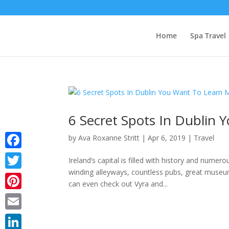
Home
Spa Travel
6 Secret Spots In Dublin
by
Ava Roxanne Stritt
|
Apr 6, 2019
|
Travel
Facebook
Ireland’s capital is filled with history and numer
winding alleyways, countless pubs, great museu
Twitter
can even check out Vyra and...
Pinterest
Email