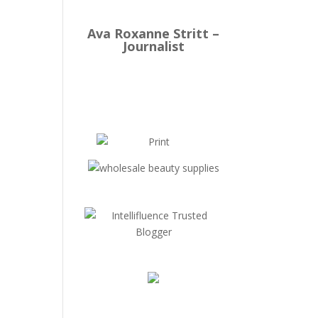
Ava Roxanne Stritt –
Journalist