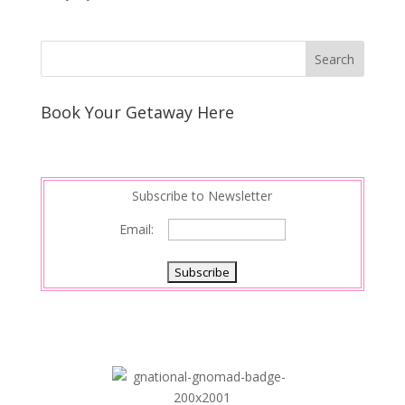
Book Your Getaway Here
Subscribe to Newsletter
Email: