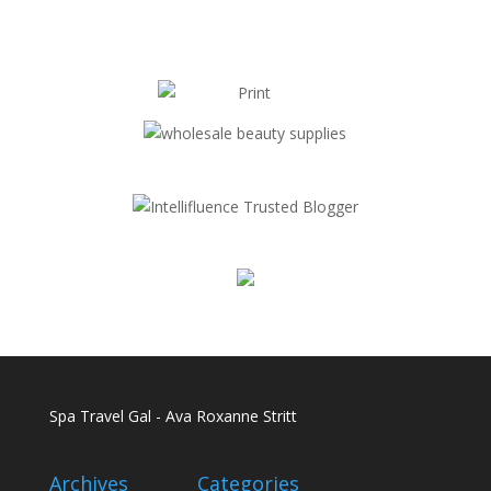
Spa Travel Gal - Ava Roxanne Stritt
Archives
Categories