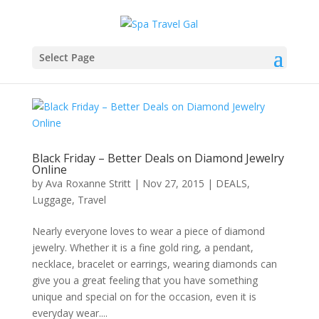
Select Page
Black Friday – Better Deals on Diamond Jewelry
Online
by
Ava Roxanne Stritt
|
Nov 27, 2015
|
DEALS
,
Luggage
,
Travel
Nearly everyone loves to wear a piece of diamond
jewelry. Whether it is a fine gold ring, a pendant,
necklace, bracelet or earrings, wearing diamonds can
give you a great feeling that you have something
unique and special on for the occasion, even it is
everyday wear....