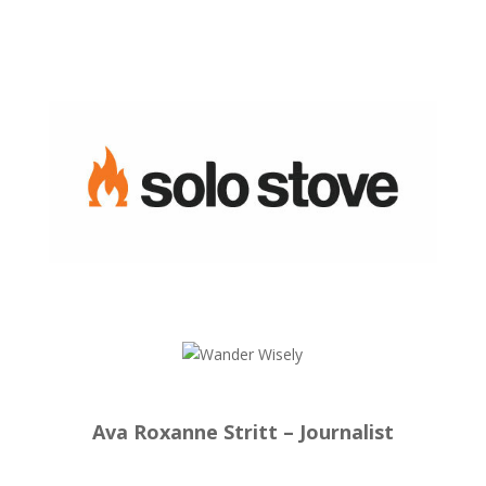
Ava Roxanne Stritt – Journalist