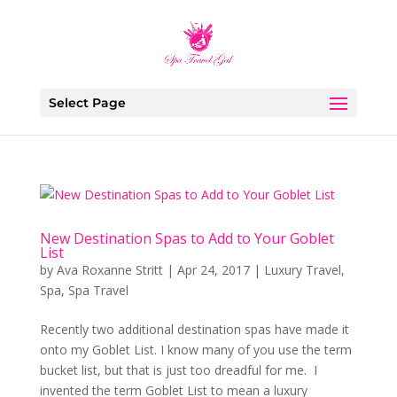
Select Page
New Destination Spas to Add to Your Goblet
List
by
Ava Roxanne Stritt
|
Apr 24, 2017
|
Luxury Travel
,
Spa
,
Spa Travel
Recently two additional destination spas have made it
onto my Goblet List. I know many of you use the term
bucket list, but that is just too dreadful for me. I
invented the term Goblet List to mean a luxury