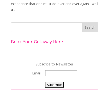
experience that one must do over and over again. Well
a...
Book Your Getaway Here
Subscribe to Newsletter
Email: