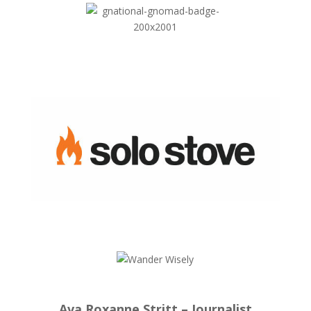
Ava Roxanne Stritt – Journalist