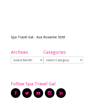
Spa Travel Gal - Ava Roxanne Stritt
Archives
Categories
Archives
Categories
Follow Spa Travel Gal