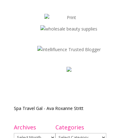
Spa Travel Gal - Ava Roxanne Stritt
Archives
Categories
Archives
Categories