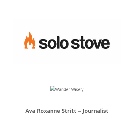
Ava Roxanne Stritt – Journalist