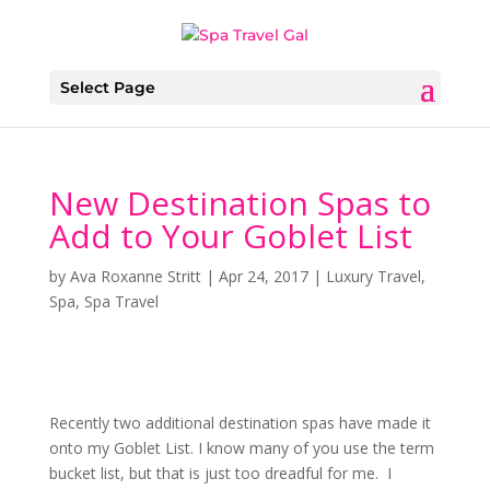
Select Page
New Destination Spas to
Add to Your Goblet List
by
Ava Roxanne Stritt
|
Apr 24, 2017
|
Luxury Travel
,
Spa
,
Spa Travel
Recently two additional destination spas have made it
onto my Goblet List. I know many of you use the term
bucket list, but that is just too dreadful for me. I