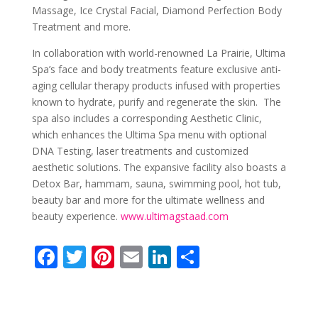
Massage, Ice Crystal Facial, Diamond Perfection Body
Treatment and more.
In collaboration with world-renowne
d
La Prairie, Ultima
Spa’s face and body treatments feature exclusive anti-
aging cellular therapy products infused with properties
known to hydrate, purify and regenerate the skin
. The
spa also includes a corresponding Aesthetic Clinic,
which enhances the Ultima Spa menu with optional
DNA Testing, laser treatments and customized
aesthetic solutions.
The expansive
facility also boasts
a
Detox Bar, hammam, sauna, swimming pool, hot tub,
beauty bar and more for the ultimate wellness and
beauty experience.
www.ultimagstaad.com
F
T
Pi
E
Li
S
ac
w
nt
m
n
h
e
itt
er
ai
k
ar