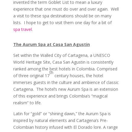
invented the term Goblet List to mean a luxury
experience that one must do over and over again. Well
a visit to these spa destinations should be on many
lists. I hope to get to visit them one day for a bit of
spa travel
.
The Aurum Spa at Casa San Agustin
Set within the Walled City of Cartagena, a UNESCO
World Heritage Site, Casa San Agustin is consistently
ranked among the best hotels in Colombia. Comprised
th
of three original 17
century houses, the hotel
immerses guests in the culture and ambience of classic
Cartagena. The hotel’s new Aurum Spa is an extension
of this experience and brings Colombia’s “magical
realism” to life.
Latin for “gold” or “shining dawn,” the Aurum Spa is
inspired by natural elements and Cartagena’s Pre-
Colombian history infused with El Dorado lore. A range