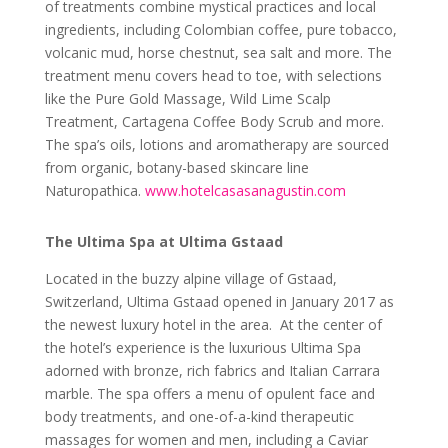
of treatments combine mystical practices and local
ingredients, including Colombian coffee, pure tobacco,
volcanic mud, horse chestnut, sea salt and more. The
treatment menu covers head to toe, with selections
like the Pure Gold Massage, Wild Lime Scalp
Treatment, Cartagena Coffee Body Scrub and more.
The spa’s oils, lotions and aromatherapy are sourced
from organic, botany-based skincare line
Naturopathica.
www.hotelcasasanagustin.com
The Ultima Spa at Ultima Gstaad
Located in the buzzy alpine village of Gstaad,
Switzerland, Ultima Gstaad opened in January 2017 as
the newest luxury hotel in the area. At the center of
the hotel’s experience is the luxurious Ultima Spa
adorned with bronze, rich fabrics and Italian Carrara
marble. The spa
offers a menu of opulent face and
body treatments, and one-of-a-kind therapeutic
massages for women and men, including a
Caviar