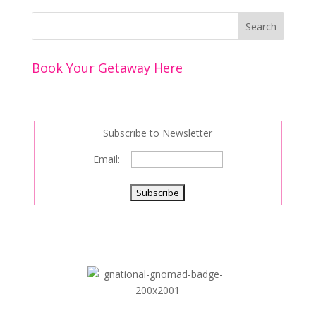
b
er
e
l
e
e
o
st
dI
o
n
Book Your Getaway Here
k
Subscribe to Newsletter
Email: