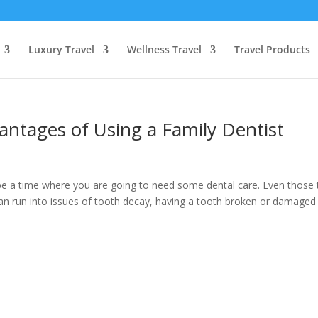
Luxury Travel
Wellness Travel
Travel Products
antages of Using a Family Dentist
be a time where you are going to need some dental care. Even those 
 can run into issues of tooth decay, having a tooth broken or damaged 