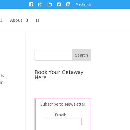
Media Kit
About
Book Your Getaway
that
Here
in
Subscribe to Newsletter
Email: