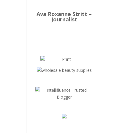
Ava Roxanne Stritt –
Journalist