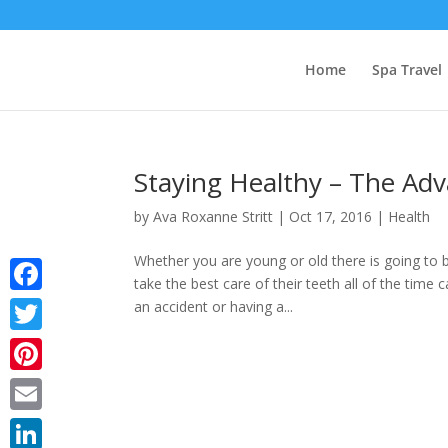
Home
Spa Travel
Staying Healthy – The Adv
by
Ava Roxanne Stritt
|
Oct 17, 2016
|
Health
Whether you are young or old there is going to 
take the best care of their teeth all of the time
Facebook
an accident or having a...
Twitter
Pinterest
Email