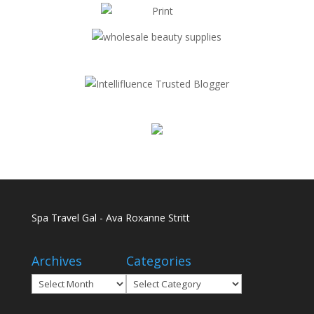
Spa Travel Gal - Ava Roxanne Stritt
Archives
Categories
Archives
Categories