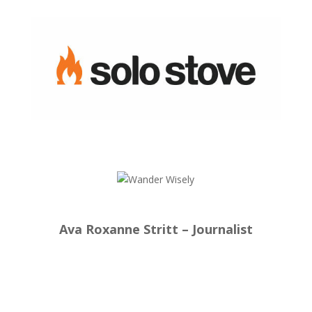
Ava Roxanne Stritt – Journalist