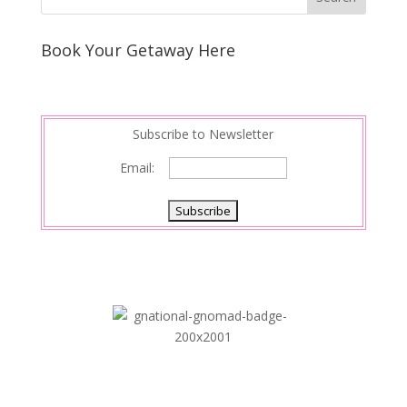
Book Your Getaway Here
Subscribe to Newsletter
Email: