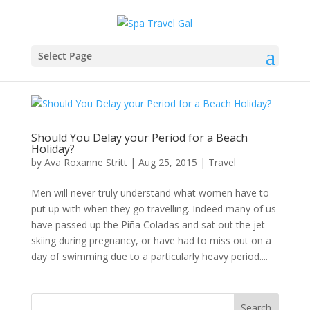
Select Page
Should You Delay your Period for a Beach
Holiday?
by
Ava Roxanne Stritt
|
Aug 25, 2015
|
Travel
Men will never truly understand what women have to
put up with when they go travelling. Indeed many of us
have passed up the Piña Coladas and sat out the jet
skiing during pregnancy, or have had to miss out on a
day of swimming due to a particularly heavy period....