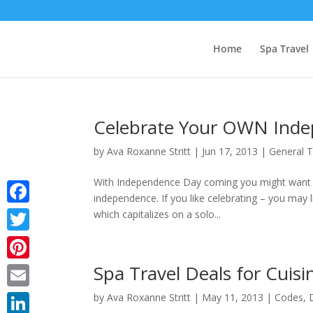
Home
Spa Travel
Celebrate Your OWN Indep
by
Ava Roxanne Stritt
|
Jun 17, 2013
|
General T
With Independence Day coming you might want 
independence. If you like celebrating – you may l
Facebook
which capitalizes on a solo...
Twitter
Spa Travel Deals for Cuisi
Pinterest
Email
by
Ava Roxanne Stritt
|
May 11, 2013
|
Codes
,