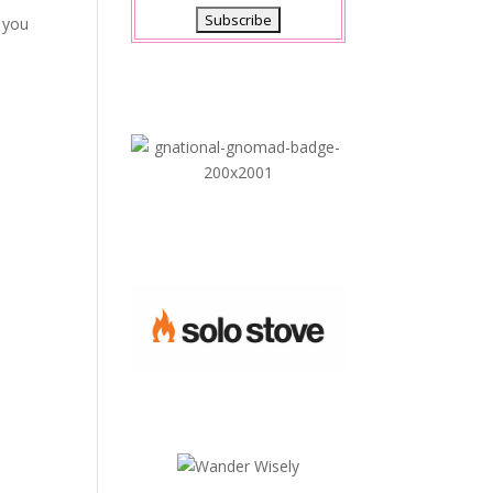
l you