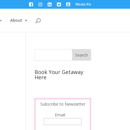
Media Kit
About
Book Your Getaway
Here
Subscribe to Newsletter
Email: