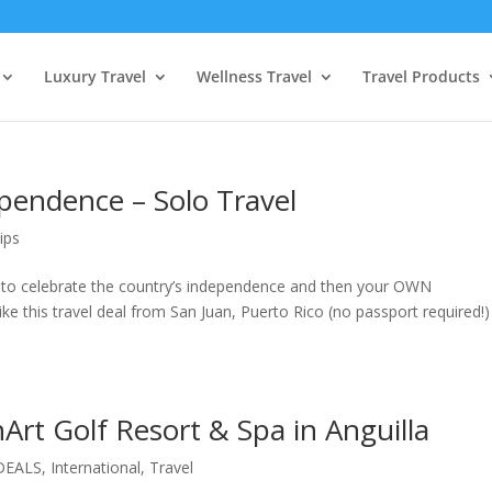
Luxury Travel
Wellness Travel
Travel Products
endence – Solo Travel
ips
to celebrate the country’s independence and then your OWN
ike this travel deal from San Juan, Puerto Rico (no passport required!)
nArt Golf Resort & Spa in Anguilla
DEALS
,
International
,
Travel