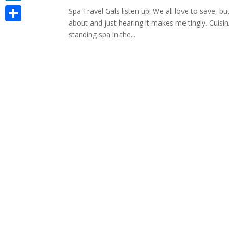
LinkedIn
Spa Travel Gals listen up! We all love to save, b
about and just hearing it makes me tingly. Cuisin
Share
standing spa in the...