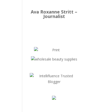
Ava Roxanne Stritt –
Journalist