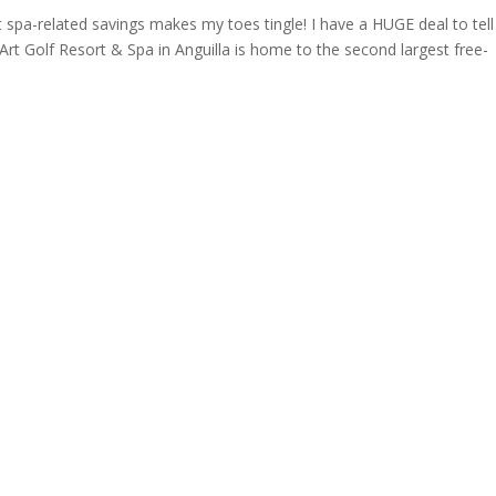
ut spa-related savings makes my toes tingle! I have a HUGE deal to tel
Art Golf Resort & Spa in Anguilla is home to the second largest free-