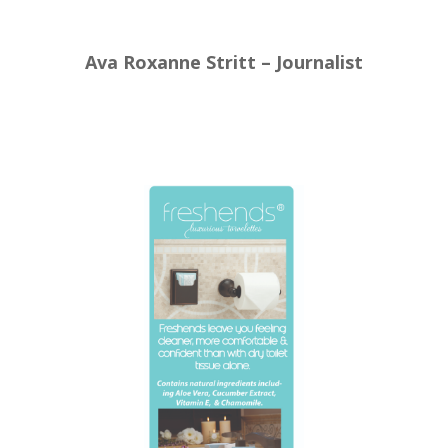
Ava Roxanne Stritt – Journalist