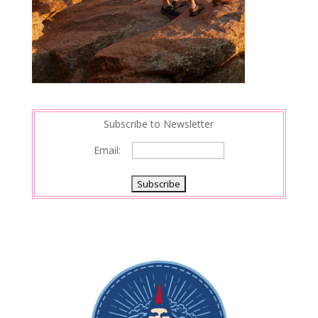
Subscribe to Newsletter
Email: