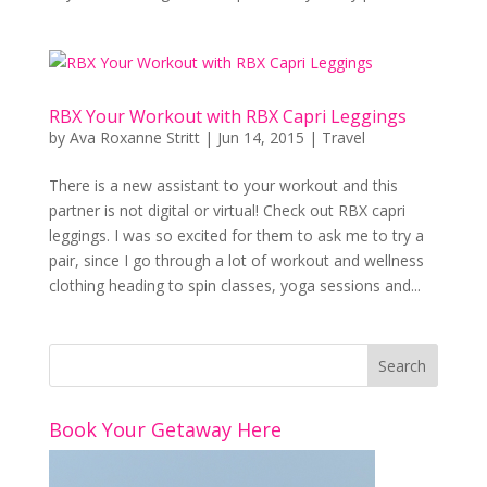
RBX Your Workout with RBX Capri Leggings
by
Ava Roxanne Stritt
|
Jun 14, 2015
|
Travel
There is a new assistant to your workout and this
partner is not digital or virtual! Check out RBX capri
leggings. I was so excited for them to ask me to try a
pair, since I go through a lot of workout and wellness
clothing heading to spin classes, yoga sessions and...
Book Your Getaway Here