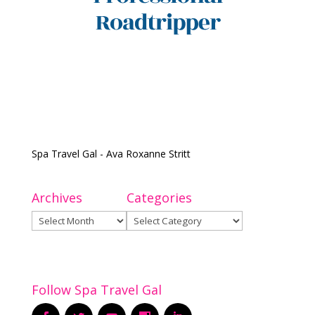
Spa Travel Gal - Ava Roxanne Stritt
Archives
Categories
Archives
Categories
Follow Spa Travel Gal