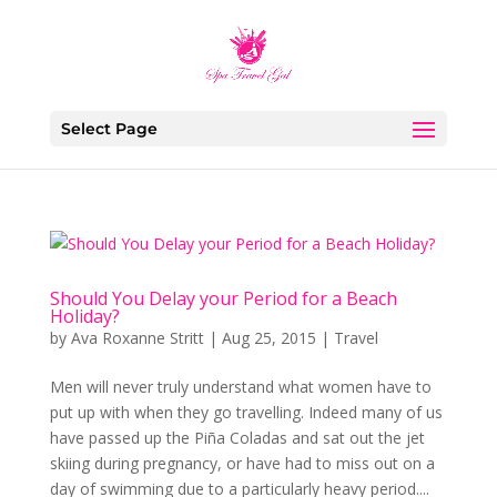
Select Page
Should You Delay your Period for a Beach
Holiday?
by
Ava Roxanne Stritt
|
Aug 25, 2015
|
Travel
Men will never truly understand what women have to
put up with when they go travelling. Indeed many of us
have passed up the Piña Coladas and sat out the jet
skiing during pregnancy, or have had to miss out on a
day of swimming due to a particularly heavy period....