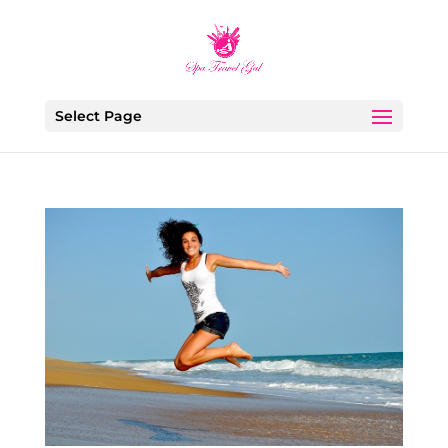
Select Page