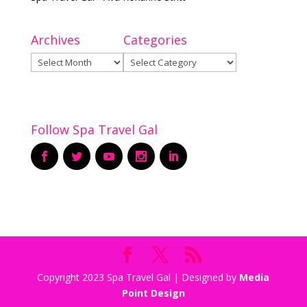
Archives
Categories
Archives
Categories
Follow Spa Travel Gal
Copyright 2023 Spa Travel Gal | Designed by
Media
Point Design