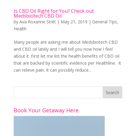
Is CBD Oil Right for You? Check out
Medsbiotech CBD Oil
by
Ava Roxanne Stritt
|
May 21, 2019
|
General Tips
,
Health
Many people are asking me about Medsbiotech CBD
and CBD oil lately and I will tell you now how I feel
about it. First let me list the health benefits of CBD oil
that are backed by scientific evidence per Healthline. It
can relieve pain. It can possibly reduce...
Book Your Getaway Here