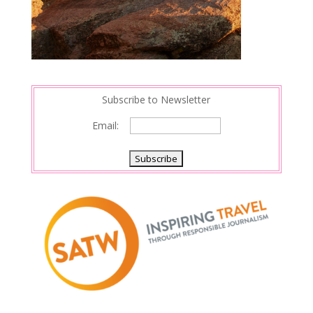
Subscribe to Newsletter
Email: