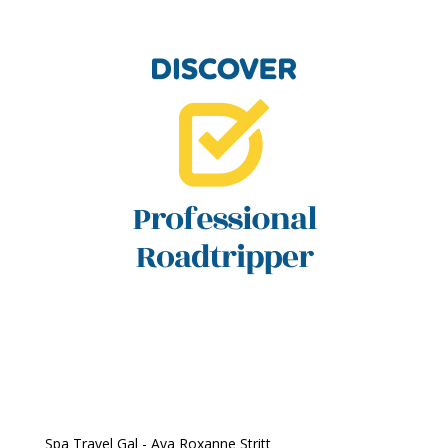
Spa Travel Gal - Ava Roxanne Stritt