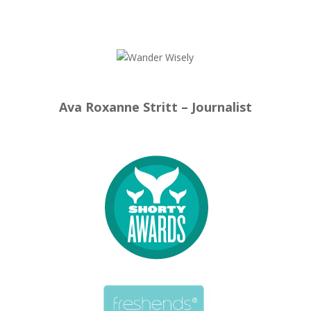
Ava Roxanne Stritt – Journalist