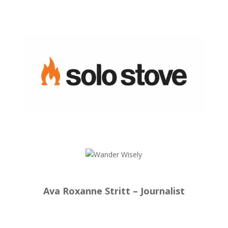
Ava Roxanne Stritt – Journalist