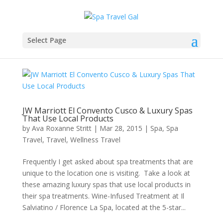
Select Page
JW Marriott El Convento Cusco & Luxury Spas
That Use Local Products
by
Ava Roxanne Stritt
|
Mar 28, 2015
|
Spa
,
Spa
Travel
,
Travel
,
Wellness Travel
Frequently I get asked about spa treatments that are
unique to the location one is visiting. Take a look at
these amazing luxury spas that use local products in
their spa treatments. Wine-Infused Treatment at Il
Salviatino / Florence La Spa, located at the 5-star...