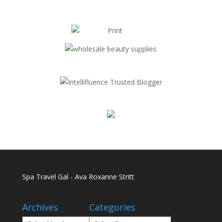
Spa Travel Gal - Ava Roxanne Stritt
Archives
Categories
Archives
Categories