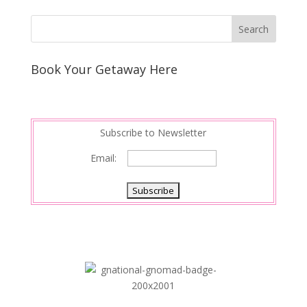
Book Your Getaway Here
Subscribe to Newsletter
Email: