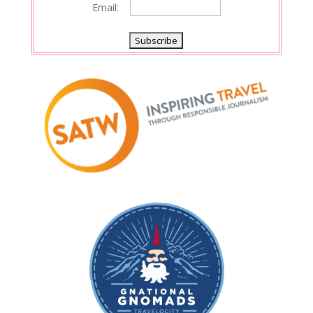
Email: