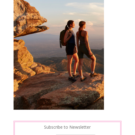
Subscribe to Newsletter