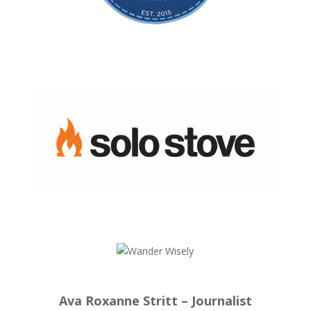
Ava Roxanne Stritt – Journalist