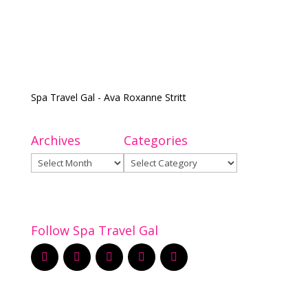
Spa Travel Gal - Ava Roxanne Stritt
Archives
Categories
Archives
Categories
Follow Spa Travel Gal