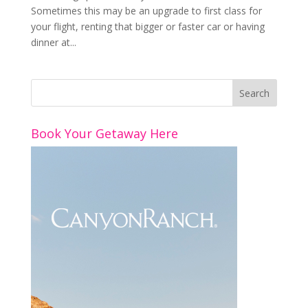
Sometimes this may be an upgrade to first class for
your flight, renting that bigger or faster car or having
dinner at...
Book Your Getaway Here