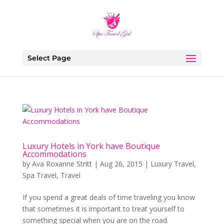
Select Page
Luxury Hotels in York have Boutique
Accommodations
by
Ava Roxanne Stritt
|
Aug 26, 2015
|
Luxury Travel
,
Spa Travel
,
Travel
If you spend a great deals of time traveling you know
that sometimes it is important to treat yourself to
something special when you are on the road.