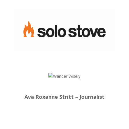
Ava Roxanne Stritt – Journalist