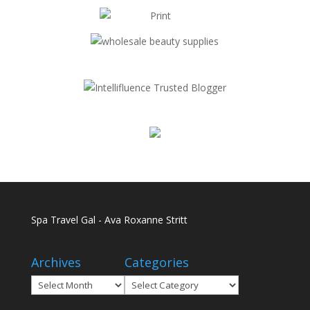
Spa Travel Gal - Ava Roxanne Stritt
Archives
Categories
Archives
Categories