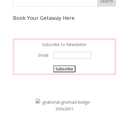
Book Your Getaway Here
Subscribe to Newsletter
Email: