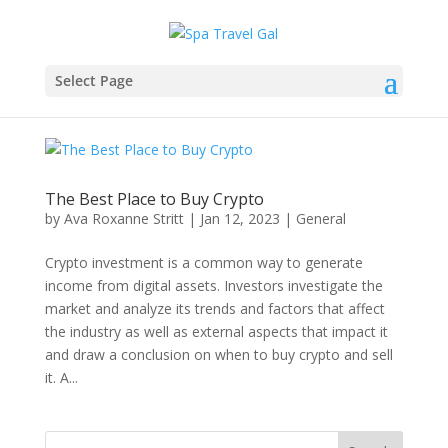
Select Page
The Best Place to Buy Crypto
by
Ava Roxanne Stritt
|
Jan 12, 2023
|
General
Crypto investment is a common way to generate
income from digital assets. Investors investigate the
market and analyze its trends and factors that affect
the industry as well as external aspects that impact it
and draw a conclusion on when to buy crypto and sell
it. A...