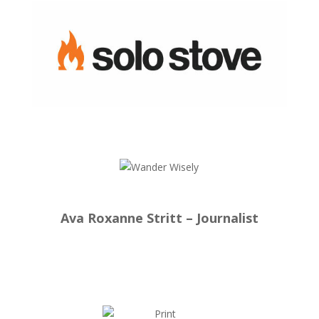
Ava Roxanne Stritt – Journalist