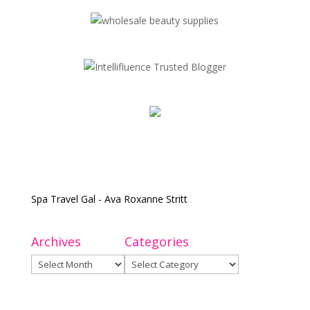
Spa Travel Gal - Ava Roxanne Stritt
Archives
Categories
Archives
Categories