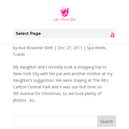
Select Page
Some Gift Givers Don’t Have to Shop
by
Ava Roxanne Stritt
|
Dec 27, 2011
|
Spa Week
,
Travel
My daughter and I recently took a shopping trip to
New York City with her pal and another mother at my
daughter’s suggestion. We were staying at The Ritz-
Carlton Central Park and it was our first time on
5th Avenue for Christmas, so we took plenty of
photos. As...