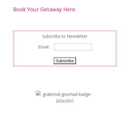
Book Your Getaway Here
Subscribe to Newsletter
Email: