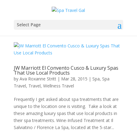
Select Page
JW Marriott El Convento Cusco & Luxury Spas
That Use Local Products
by
Ava Roxanne Stritt
|
Mar 28, 2015
|
Spa
,
Spa
Travel
,
Travel
,
Wellness Travel
Frequently I get asked about spa treatments that are
unique to the location one is visiting. Take a look at
these amazing luxury spas that use local products in
their spa treatments. Wine-Infused Treatment at Il
Salviatino / Florence La Spa, located at the 5-star...