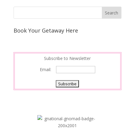
Book Your Getaway Here
Subscribe to Newsletter
Email: