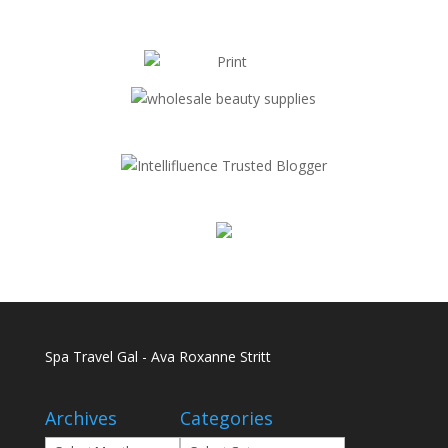
Spa Travel Gal - Ava Roxanne Stritt
Archives
Categories
Archives
Categories