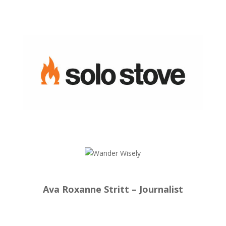
Ava Roxanne Stritt – Journalist