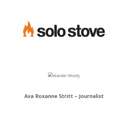
Ava Roxanne Stritt – Journalist