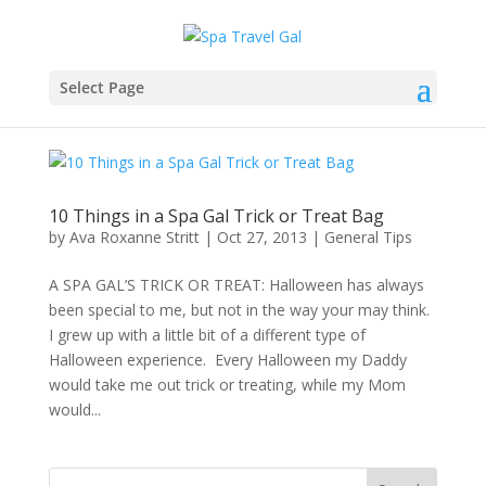
Select Page
10 Things in a Spa Gal Trick or Treat Bag
by
Ava Roxanne Stritt
|
Oct 27, 2013
|
General Tips
A SPA GAL’S TRICK OR TREAT: Halloween has always
been special to me, but not in the way your may think.
I grew up with a little bit of a different type of
Halloween experience. Every Halloween my Daddy
would take me out trick or treating, while my Mom
would...