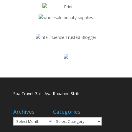
Spa Travel Gal - Ava Roxanne Stritt
Archives
Categories
Archives
Categories