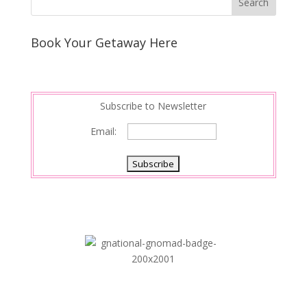
Book Your Getaway Here
Subscribe to Newsletter
Email: