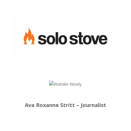
Ava Roxanne Stritt – Journalist