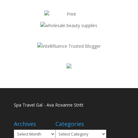
Spa Travel Gal - Ava Roxanne Stritt
Archives
Categories
Archives
Categories