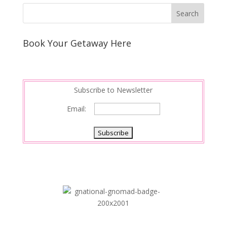
Book Your Getaway Here
Subscribe to Newsletter
Email: