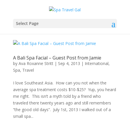
Select Page
A Bali Spa Facial – Guest Post from Jamie
by
Ava Roxanne Stritt
|
Sep 4, 2013
|
International
,
Spa
,
Travel
I love Southeast Asia. How can you not when the
average spa treatment costs $10-$25? Yup, you heard
me right. This isn’t a myth told by a friend who
traveled there twenty years ago and still remembers
“the good old days”. July 1st, 2013 I walked out of a
small spa...