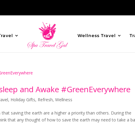
Travel
Wellness Travel
Tr
 Asleep and Awake #GreenEverywhere
avel
,
Holiday Gifts
,
Refresh
,
Wellness
 that saving the earth are a higher a priority than others. During the
hink that any thought of how to save the earth may need to take a b