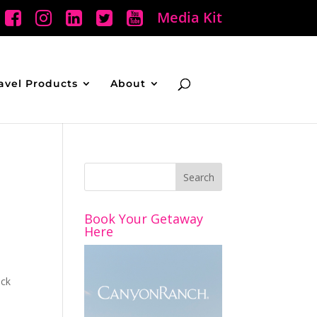
Media Kit
avel Products
About
Book Your Getaway
Here
ack