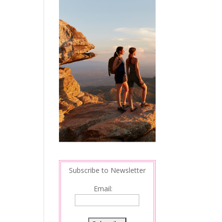
Subscribe to Newsletter
Email: