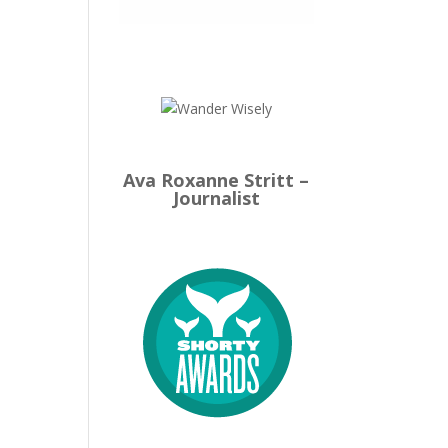
Ava Roxanne Stritt –
Journalist