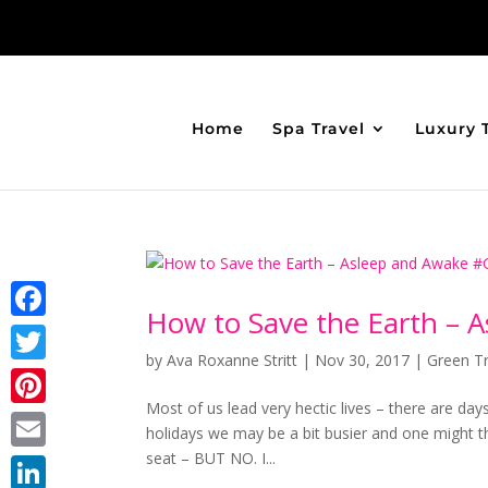
Home
Spa Travel
Luxury 
How to Save the Earth –
Facebook
by
Ava Roxanne Stritt
|
Nov 30, 2017
|
Green Tr
Twitter
Most of us lead very hectic lives – there are days
Pinterest
holidays we may be a bit busier and one might t
seat – BUT NO. I...
Email