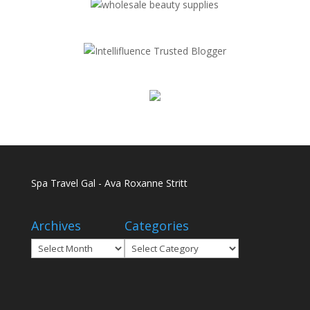
Spa Travel Gal - Ava Roxanne Stritt
Archives
Categories
Archives
Categories