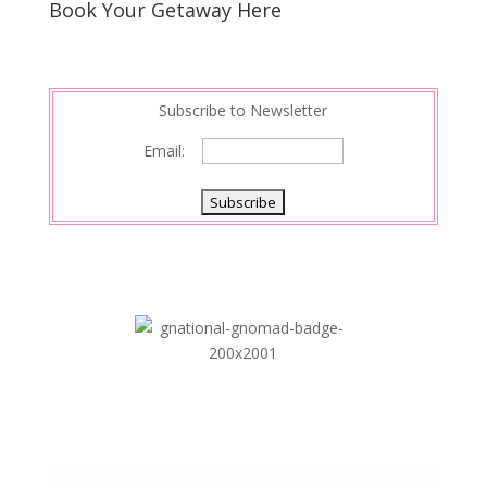
Book Your Getaway Here
Subscribe to Newsletter
Email: