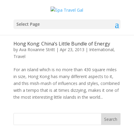
Select Page
Hong Kong: China’s Little Bundle of Energy
by
Ava Roxanne Stritt
|
Apr 23, 2013
|
International
,
Travel
For an island which is no more than 430 square miles
in size, Hong Kong has many different aspects to it,
and this mish-mash of influences and styles, combined
with a tempo that is at times dizzying, makes it one of
the most interesting little islands in the world...