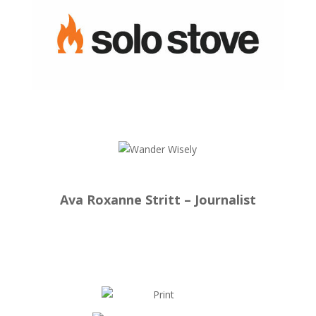
Ava Roxanne Stritt – Journalist