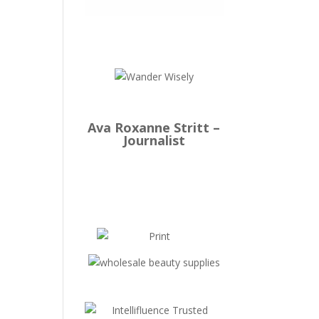
Ava Roxanne Stritt –
Journalist