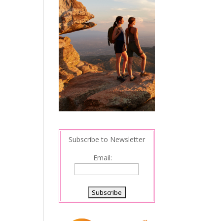
Subscribe to Newsletter
Email: