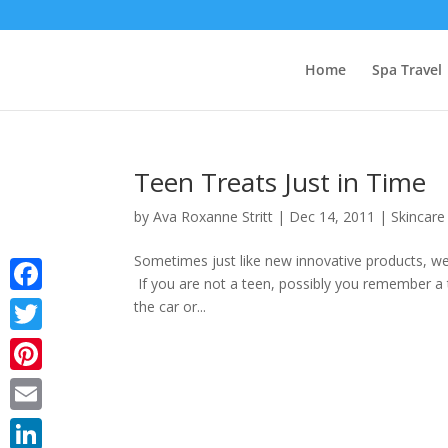
Home
Spa Travel
Teen Treats Just in Time
by
Ava Roxanne Stritt
|
Dec 14, 2011
|
Skincare
Sometimes just like new innovative products, we 
If you are not a teen, possibly you remember a 
Facebook
the car or...
Twitter
Pinterest
Email