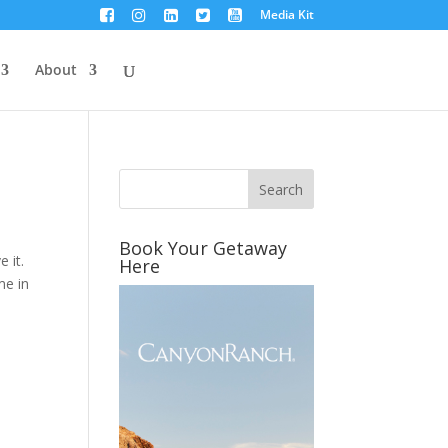
Media Kit
About
Book Your Getaway
 it.
Here
me in