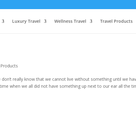
Luxury Travel
Wellness Travel
Travel Products
 Products
don’t really know that we cannot live without something until we have
time when we all did not have something up next to our ear all the ti