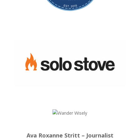
Ava Roxanne Stritt – Journalist