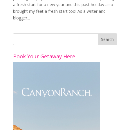
a fresh start for a new year and this past holiday also
brought my feet a fresh start too! As a writer and
blogger...
Book Your Getaway Here