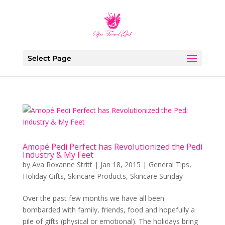
Select Page
Amopé Pedi Perfect has Revolutionized the Pedi
Industry & My Feet
by
Ava Roxanne Stritt
|
Jan 18, 2015
|
General Tips
,
Holiday Gifts
,
Skincare Products
,
Skincare Sunday
Over the past few months we have all been
bombarded with family, friends, food and hopefully a
pile of gifts (physical or emotional). The holidays bring