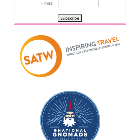
Email: