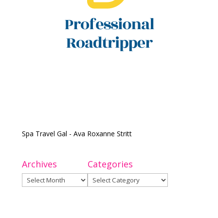
Spa Travel Gal - Ava Roxanne Stritt
Archives
Categories
Archives
Categories