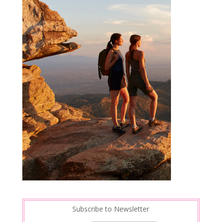
Subscribe to Newsletter