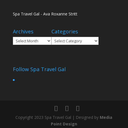
Spa Travel Gal - Ava Roxanne Stritt
Archives
Categories
Archives
Categories
Follow Spa Travel Gal
Copyright 2023 Spa Travel Gal | Designed by
Media
Point Design