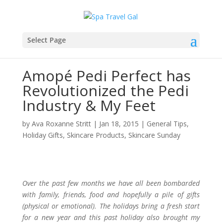
Select Page
Amopé Pedi Perfect has
Revolutionized the Pedi
Industry & My Feet
by
Ava Roxanne Stritt
|
Jan 18, 2015
|
General Tips
,
Holiday Gifts
,
Skincare Products
,
Skincare Sunday
Over the past few months we have all been bombarded
with family, friends, food and hopefully a pile of gifts
(physical or emotional). The holidays bring a fresh start
for a new year and this past holiday also brought my