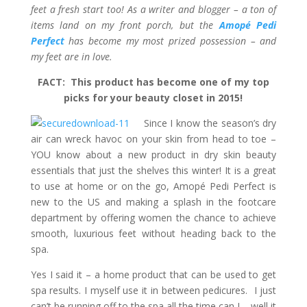
feet a fresh start too! As a writer and blogger – a ton of
items land on my front porch, but the
Amopé Pedi
Perfect
has become my most prized possession – and
my feet are in love.
FACT: This product has become one of my top
picks for your beauty closet in 2015!
Since I know the season’s dry
air can wreck havoc on your skin from head to toe –
YOU know about a new product in dry skin beauty
essentials that just the shelves this winter! It is a great
to use at home or on the go, Amopé Pedi Perfect is
new to the US and making a splash in the footcare
department by offering women the chance to achieve
smooth, luxurious feet without heading back to the
spa.
Yes I said it – a home product that can be used to get
spa results. I myself use it in between pedicures. I just
can’t be running off to the spa all the time can I – well it