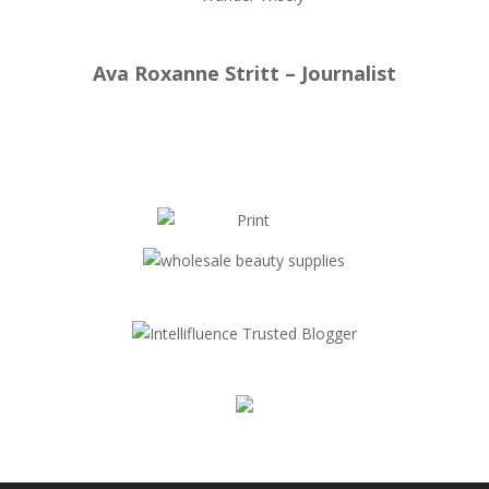
Ava Roxanne Stritt – Journalist