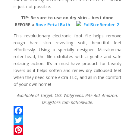
is just not possible.
TIP: Be sure to use on dry skin – best done
BEFORE a
Rose Petal Bath
This revolutionary electronic foot file helps remove
rough hard skin revealing soft, beautiful feet
effortlessly. Using a specially designed Micralumina
roller head, the file exfoliates with a gentle and safe
rotating action. It’s a must-have product for beauty
lovers as it helps soften and renew dry calloused feet
when they need some extra TLC, and all in the comfort
of your own home!
Available at Target, CVS, Walgreens, Rite Aid, Amazon,
Drugstore.com nationwide.
F
a
T