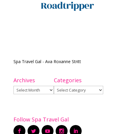
Spa Travel Gal - Ava Roxanne Stritt
Archives
Categories
Archives
Categories
Follow Spa Travel Gal