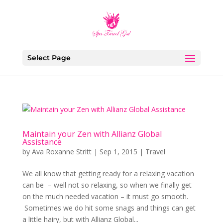
Select Page
Maintain your Zen with Allianz Global
Assistance
by
Ava Roxanne Stritt
|
Sep 1, 2015
|
Travel
We all know that getting ready for a relaxing vacation
can be – well not so relaxing, so when we finally get
on the much needed vacation – it must go smooth.
Sometimes we do hit some snags and things can get
a little hairy, but with Allianz Global...