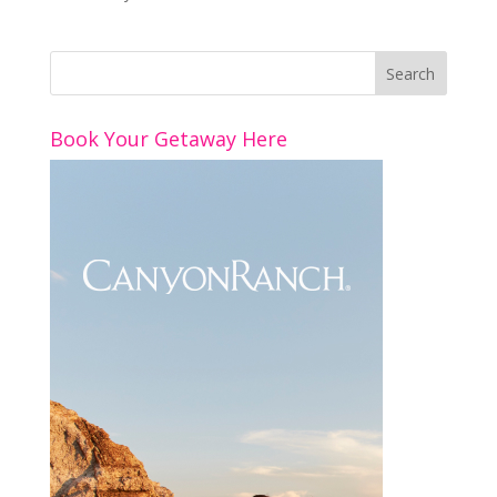
Book Your Getaway Here