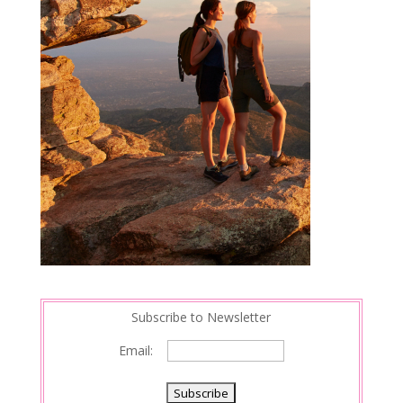
Subscribe to Newsletter
Email: