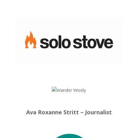
Ava Roxanne Stritt – Journalist