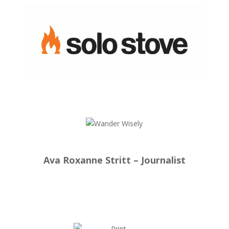
Ava Roxanne Stritt – Journalist