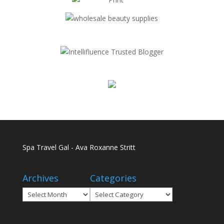
Spa Travel Gal - Ava Roxanne Stritt
Archives
Categories
Archives
Categories