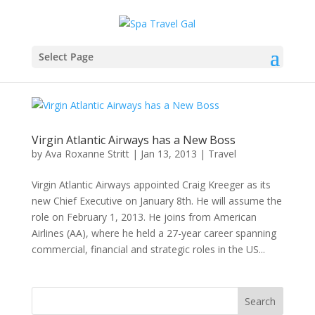
Select Page
Virgin Atlantic Airways has a New Boss
by
Ava Roxanne Stritt
|
Jan 13, 2013
|
Travel
Virgin Atlantic Airways appointed Craig Kreeger as its
new Chief Executive on January 8th. He will assume the
role on February 1, 2013. He joins from American
Airlines (AA), where he held a 27-year career spanning
commercial, financial and strategic roles in the US...