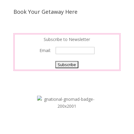
Book Your Getaway Here
Subscribe to Newsletter
Email: